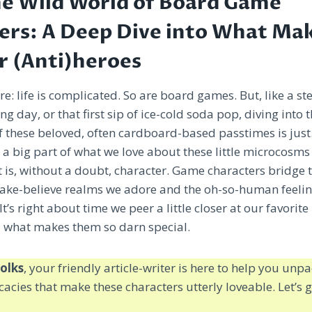
he Wild World of Board Game
ers: A Deep Dive into What Ma
r (Anti)heroes
ere: life is complicated. So are board games. But, like a s
ong day, or that first sip of ice-cold soda pop, diving into 
f these beloved, often cardboard-based passtimes is jus
d a big part of what we love about these little microcos
is, without a doubt, character. Game characters bridge 
ke-believe realms we adore and the oh-so-human feelin
It’s right about time we peer a little closer at our favori
 what makes them so darn special.
olks
, your friendly article-writer is here to help you un
icacies that make these characters utterly loveable. Let’s g