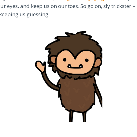
our eyes, and keep us on our toes. So go on, sly trickster 
keeping us guessing.