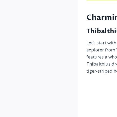
Charmin
Thibalthi
Let’s start wit
explorer from
features a who
Thibalthius dr
tiger-striped h