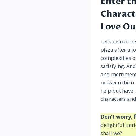
Enter t
Charact
Love Ou
Let’s be real h
pizza after a l
complexities o
satisfying. An
and merriment 
between the ma
help but have. 
characters and
Don’t worry
,
f
delightful intr
shall we?