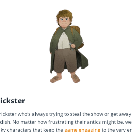
rickster
trickster who’s always trying to steal the show or get away
dish. No matter how frustrating their antics might be, we
aky characters that keep the
game engaging
to the very 