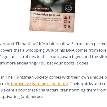
around Thibalthius’ life a bit, shall we? In an unexpected 
scovers that a whopping 90% of his DNA comes from forei
 got ancestral ties to the exotic Javan tigers and the slit
im more endearing? You bet your boots it does.
 in The Huntsman Society comes with their own unique b
 rich,
immersive gaming experience
. Their quirks and c
 us care about these characters, transforming them from
aptivating (anti)heroes.