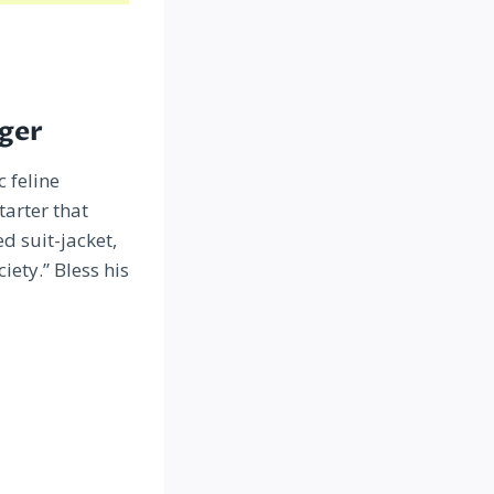
iger
c feline
tarter that
d suit-jacket,
ety.” Bless his