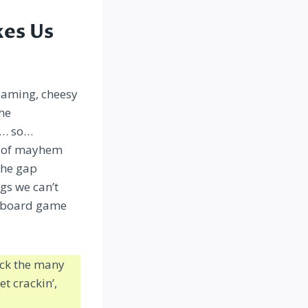
kes Us
teaming, cheesy
the
t… so…
ms of mayhem
the gap
gs we can’t
te board game
pack the many
et crackin’,