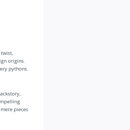
twist,
gn origins.
hery pythons.
ackstory,
ompelling
 mere pieces