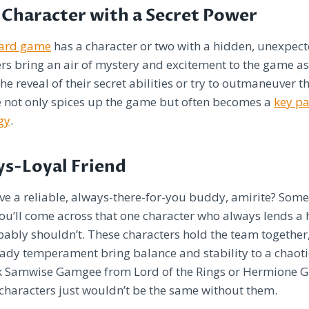
Character with a Secret Power
oard game
has a character or two with a hidden, unexpec
rs bring an air of mystery and excitement to the game as
he reveal of their secret abilities or try to outmaneuver t
e not only spices up the game but often becomes a
key pa
gy
.
ys-Loyal Friend
ve a reliable, always-there-for-you buddy, amirite? Some
u’ll come across that one character who always lends a 
ably shouldn’t. These characters hold the team together,
eady temperament bring balance and stability to a chaot
nk Samwise Gamgee from Lord of the Rings or Hermione G
haracters just wouldn’t be the same without them.