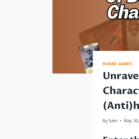
BOARD GAMES
Unrave
Charac
(Anti)
By
Sam
May 30