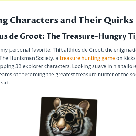
g Characters and Their Quirks
us de Groot: The Treasure-Hungry T
h my personal favorite: Thibalthius de Groot, the enigmati
 The Huntsman Society, a
treasure hunting game
on Kicks
pping 38 explorer characters. Looking suave in his tailore
eams of “becoming the greatest treasure hunter of the soci
eart.