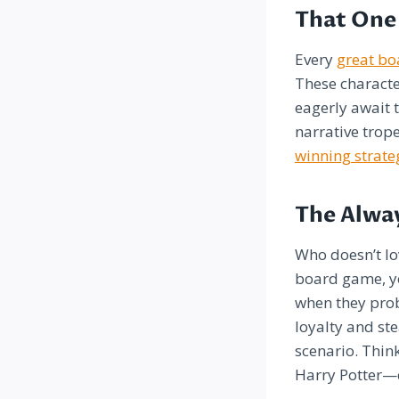
That One 
Every
great b
These characte
eagerly await t
narrative trop
winning strate
The Alwa
Who doesn’t lo
board game, yo
when they prob
loyalty and st
scenario. Thi
Harry Potter—c