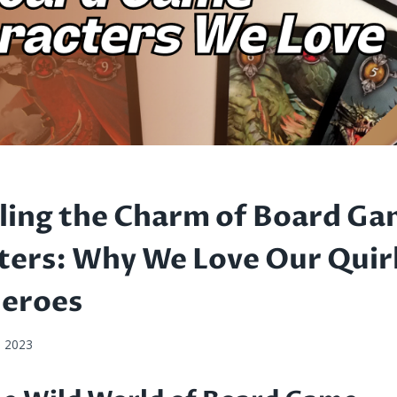
ling the Charm of Board G
ters: Why We Love Our Quir
heroes
, 2023