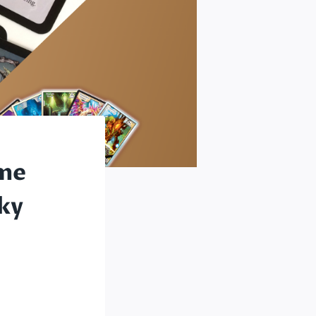
ame
ky