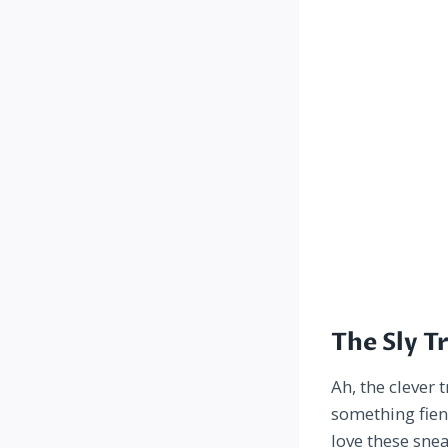
The Sly T
Ah, the clever 
something fien
love these sne