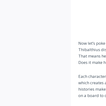
Now let’s poke 
Thibalthius di
That means he’s
Does it make h
Each character
which creates a
histories make
on a board to c