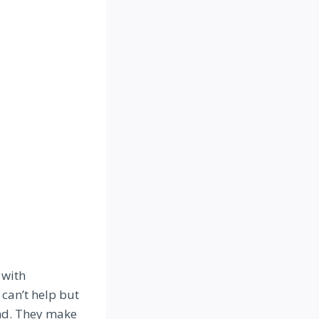
 with
 can’t help but
end. They make