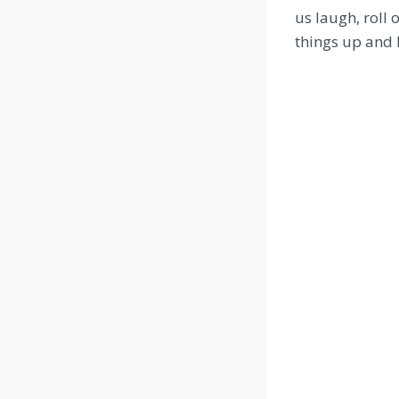
us laugh, roll 
things up and 