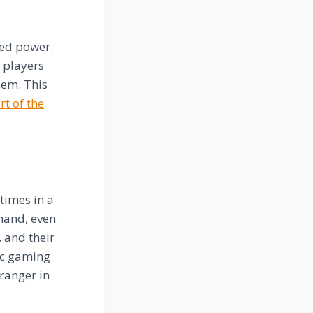
ted power.
 players
hem. This
rt of the
times in a
hand, even
 and their
ic gaming
ranger in