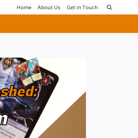
Home
About Us
Get in Touch