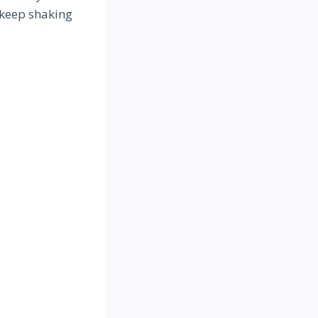
– keep shaking