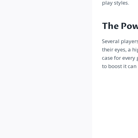
play styles.
The Pow
Several player
their eyes, a h
case for every
to boost it can