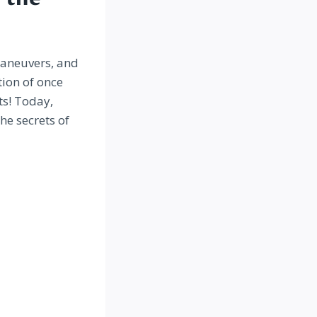
maneuvers, and
tion of once
ts! Today,
he secrets of