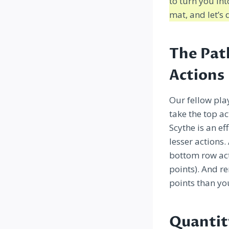
to turn you i
mat, and let’s d
The Pat
Actions
Our fellow pla
take the top a
Scythe is an e
lesser actions
bottom row act
points). And r
points than yo
Quantit