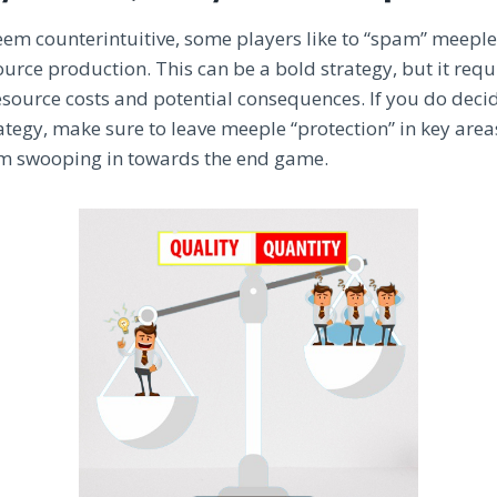
eem counterintuitive, some players like to “spam” meeple
ce production. This can be a bold strategy, but it requi
esource costs and potential consequences. If you do deci
ategy, make sure to leave meeple “protection” in key area
m swooping in towards the end game.