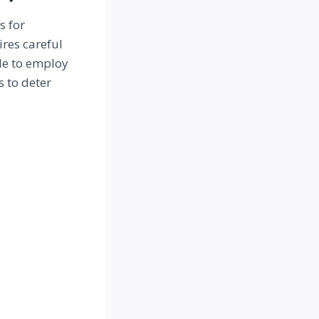
s for
res careful
de to employ
s to deter