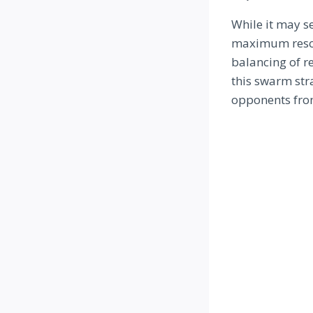
While it may s
maximum resour
balancing of r
this swarm str
opponents fro