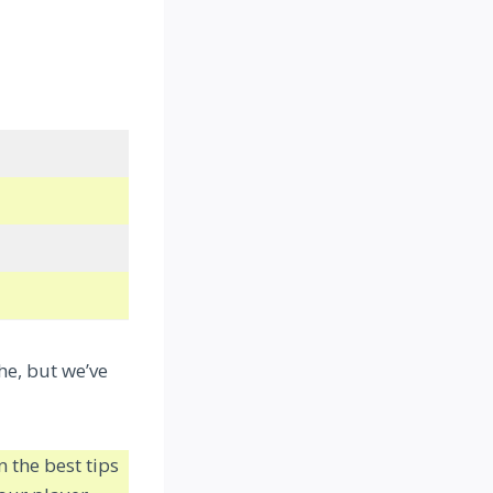
he, but we’ve
 the best tips