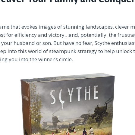
game that evokes images of stunning landscapes, clever 
st for efficiency and victory…and, potentially, the frustra
o your husband or son. But have no fear, Scythe enthusias
ep into this world of steampunk strategy to help unlock t
ng you into the winner’s circle.