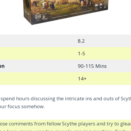
8.2
1-5
on
90-115 Mins
14+
spend hours discussing the intricate ins and outs of Scyt
 our focus somehow.
those comments from fellow Scythe players and try to glean