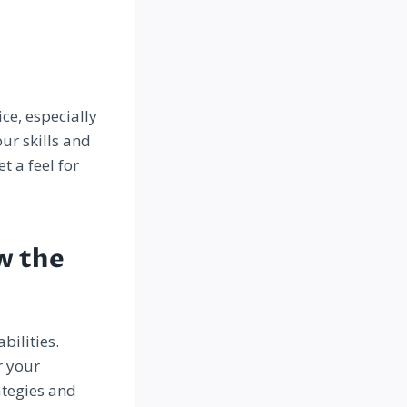
ice, especially
ur skills and
t a feel for
w the
bilities.
r your
ategies and