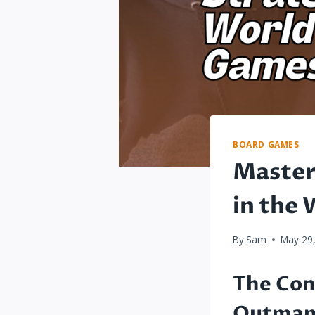
BOARD GAMES
Master
in the
By
Sam
May 29
The Con
Outmane