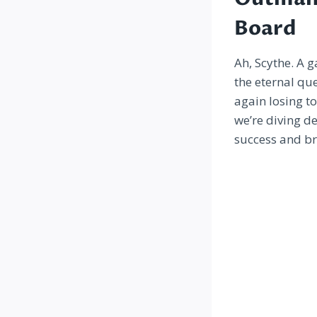
Board
Ah, Scythe. A 
the eternal que
again losing t
we’re diving de
success and bri