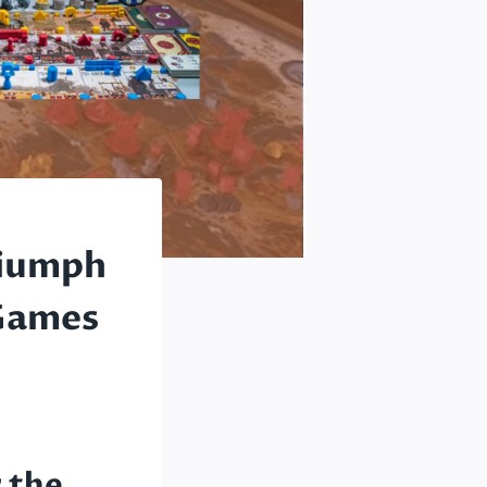
riumph
 Games
 the