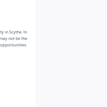
y in Scythe. In
 may not be the
 opportunities