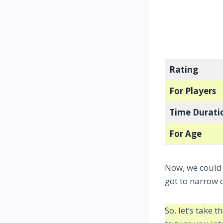
Rating
For Players
Time Durati
For Age
Now, we could 
got to narrow
So, let’s take 