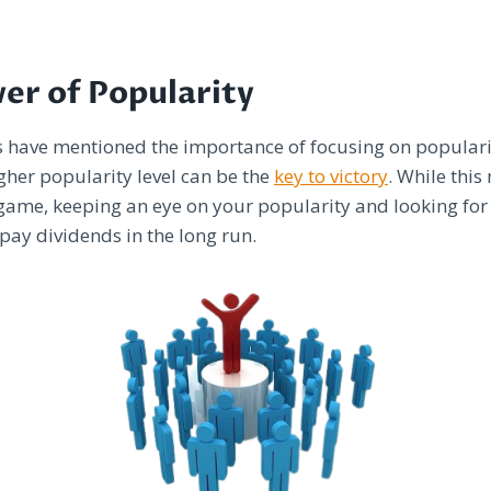
er of Popularity
s have mentioned the importance of focusing on popularit
igher popularity level can be the
key to victory
. While this
 game, keeping an eye on your popularity and looking for
 pay dividends in the long run.