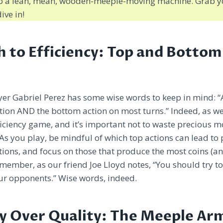
nto a lean, mean, wooden-meeple-moving machine. Grab y
ive in!
h to Efficiency: Top and Botto
yer Gabriel Perez has some wise words to keep in mind: “
ction AND the bottom action on most turns.” Indeed, as we
fficiency game, and it’s important not to waste precious
. As you play, be mindful of which top actions can lead to
ions, and focus on those that produce the most coins (an
emember, as our friend Joe Lloyd notes, “You should try t
ur opponents.” Wise words, indeed.
y Over Quality: The Meeple Ar