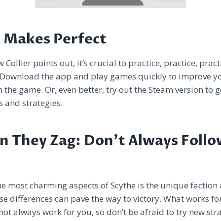
e Makes Perfect
Collier points out, it’s crucial to practice, practice, pract
. Download the app and play games quickly to improve yo
h the game. Or, even better, try out the Steam version to ge
es and strategies.
n They Zag: Don’t Always Follo
he most charming aspects of Scythe is the unique faction a
e differences can pave the way to victory. What works fo
t always work for you, so don’t be afraid to try new str