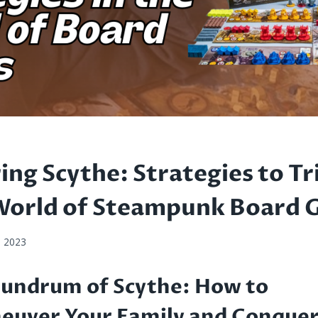
ing Scythe: Strategies to T
 World of Steampunk Board
, 2023
undrum of Scythe: How to
uver Your Family and Conquer