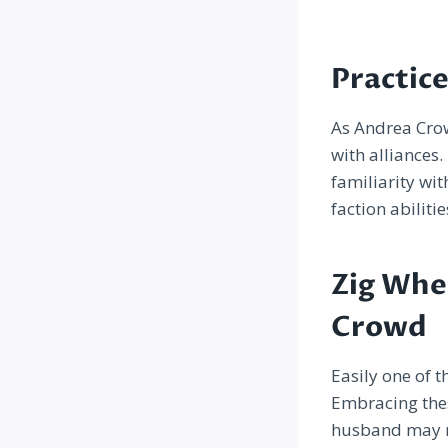
Practic
As Andrea Crow 
with alliances
familiarity wit
faction abiliti
Zig Whe
Crowd
Easily one of t
Embracing thes
husband may no