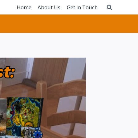
Home
About Us
Get in Touch