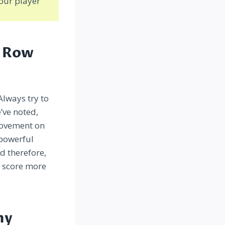
our player
m Row
Always try to
’ve noted,
 movement on
 powerful
d therefore,
o score more
my