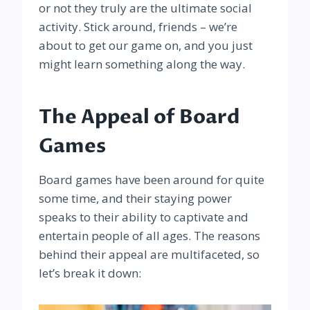
or not they truly are the ultimate social
activity. Stick around, friends – we’re
about to get our game on, and you just
might learn something along the way.
The Appeal of Board
Games
Board games have been around for quite
some time, and their staying power
speaks to their ability to captivate and
entertain people of all ages. The reasons
behind their appeal are multifaceted, so
let’s break it down: