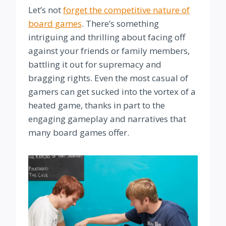
Let’s not
forget the competitive nature of
board games
. There’s something
intriguing and thrilling about facing off
against your friends or family members,
battling it out for supremacy and
bragging rights. Even the most casual of
gamers can get sucked into the vortex of a
heated game, thanks in part to the
engaging gameplay and narratives that
many board games offer.