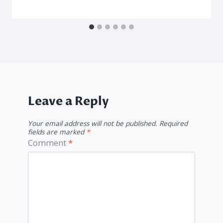
Leave a Reply
Your email address will not be published.
Required
fields are marked
*
Comment
*