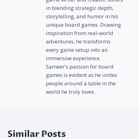
in blending strategic depth,
storytelling, and humor in his
unique board games. Drawing
inspiration from real-world
adventures, he transforms
every game setup into an
immersive experience.
Sameer's passion for board
games is evident as he unites
people around a table in the
world he truly loves.
Similar Posts