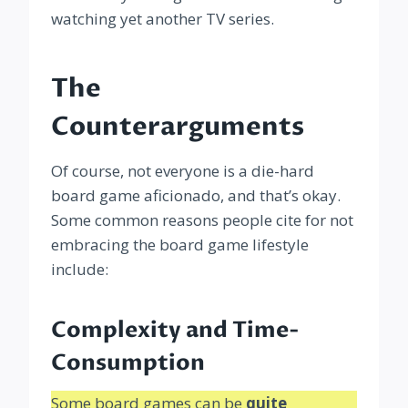
watching yet another TV series.
The
Counterarguments
Of course, not everyone is a die-hard
board game aficionado, and that’s okay.
Some common reasons people cite for not
embracing the board game lifestyle
include:
Complexity and Time-
Consumption
Some board games can be
quite