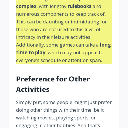
complex
, with lengthy
rulebooks
and
numerous components to keep track of.
This can be daunting or intimidating for
those who are not used to this level of
intricacy in their leisure activities.
Additionally, some games can take a
long
time to play
, which may not appeal to
everyone’s schedule or attention span.
Preference for Other
Activities
Simply put, some people might just prefer
doing other things with their time, be it
watching movies, playing sports, or
engaging in other hobbies. And that’s