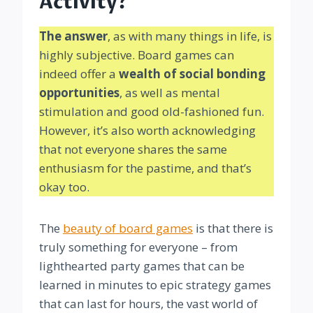
Activity?
The answer
, as with many things in life, is
highly subjective. Board games can
indeed offer a
wealth of social bonding
opportunities
, as well as mental
stimulation and good old-fashioned fun.
However, it’s also worth acknowledging
that not everyone shares the same
enthusiasm for the pastime, and that’s
okay too.
The
beauty of board games
is that there is
truly something for everyone – from
lighthearted party games that can be
learned in minutes to epic strategy games
that can last for hours, the vast world of