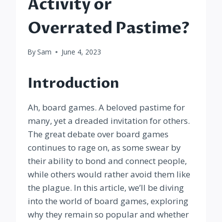
Activity or
Overrated Pastime?
By
Sam
June 4, 2023
Introduction
Ah, board games. A beloved pastime for
many, yet a dreaded invitation for others.
The great debate over board games
continues to rage on, as some swear by
their ability to bond and connect people,
while others would rather avoid them like
the plague. In this article, we’ll be diving
into the world of board games, exploring
why they remain so popular and whether