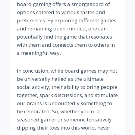
board gaming offers a smorgasbord of
options catered to various tastes and
preferences. By exploring different games
and remaining open-minded, one can
potentially find the game that resonates
with them and connects them to others in
a meaningful way.
In conclusion, while board games may not
be universally hailed as the ultimate
social activity, their ability to bring people
together, spark discussions, and stimulate
our brains is undoubtedly something to
be celebrated. So, whether you’re a
seasoned gamer or someone tentatively
dipping their toes into this world, never