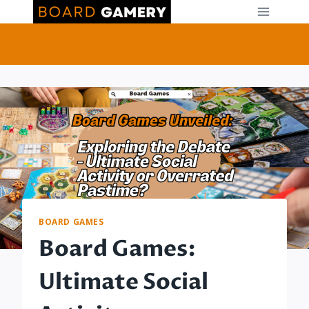
Skip
to
content
BOARD GAMES
Board Games:
Ultimate Social