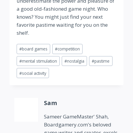
underestimate the power and pleasure of
a good old-fashioned game night. Who
knows? You might just find your next
favorite pastime waiting for you on the
shelf.
Post
#
board games
#
competition
Tags:
#
mental stimulation
#
nostalgia
#
pastime
#
social activity
Sam
Sameer GameMaster' Shah,
Boardgamery.com's beloved
game writer and creator, excels