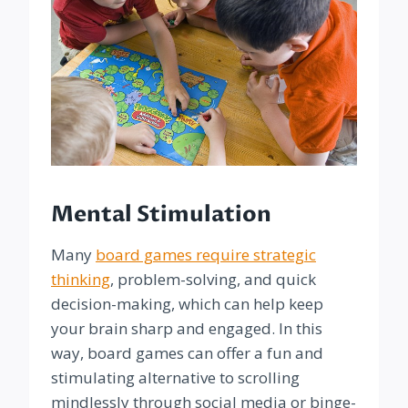
Mental Stimulation
Many
board games require strategic
thinking
, problem-solving, and quick
decision-making, which can help keep
your brain sharp and engaged. In this
way, board games can offer a fun and
stimulating alternative to scrolling
mindlessly through social media or binge-