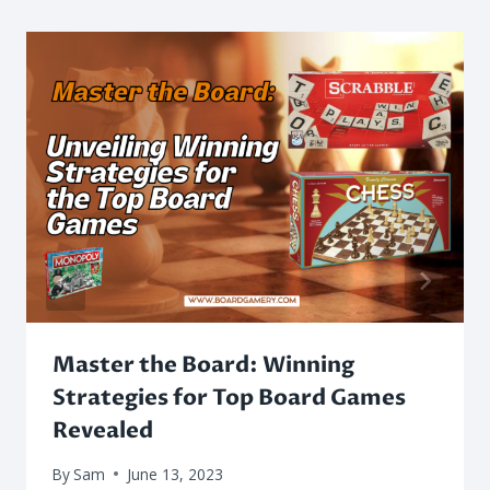
Master the Board: Winning
Strategies for Top Board Games
Revealed
By
Sam
June 13, 2023