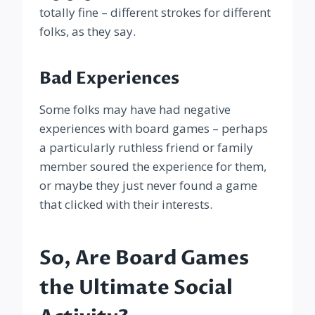
totally fine – different strokes for different
folks, as they say.
Bad Experiences
Some folks may have had negative
experiences with board games – perhaps
a particularly ruthless friend or family
member soured the experience for them,
or maybe they just never found a game
that clicked with their interests.
So, Are Board Games
the Ultimate Social