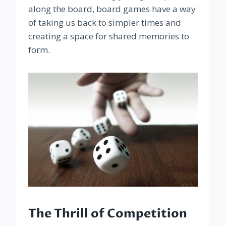
along the board, board games have a way
of taking us back to simpler times and
creating a space for shared memories to
form.
The Thrill of Competition