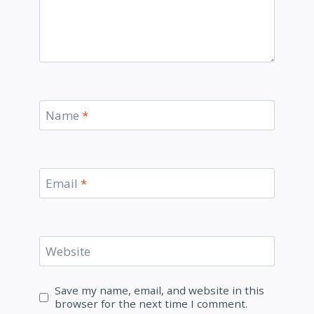
Name
*
Email
*
Website
Save my name, email, and website in this
browser for the next time I comment.