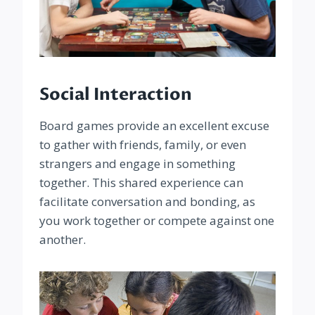
Social Interaction
Board games provide an excellent excuse
to gather with friends, family, or even
strangers and engage in something
together. This shared experience can
facilitate conversation and bonding, as
you work together or compete against one
another.