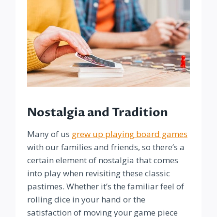
Nostalgia and Tradition
Many of us
grew up playing board games
with our families and friends, so there’s a
certain element of nostalgia that comes
into play when revisiting these classic
pastimes. Whether it’s the familiar feel of
rolling dice in your hand or the
satisfaction of moving your game piece