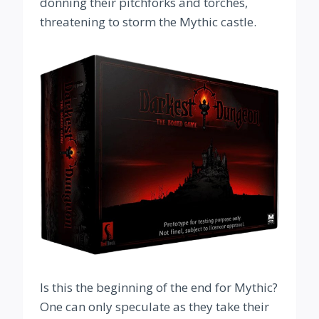
donning their pitchforks and torches,
threatening to storm the Mythic castle.
Is this the beginning of the end for Mythic?
One can only speculate as they take their