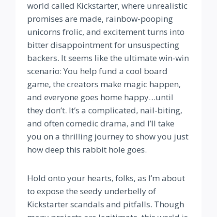
world called Kickstarter, where unrealistic
promises are made, rainbow-pooping
unicorns frolic, and excitement turns into
bitter disappointment for unsuspecting
backers. It seems like the ultimate win-win
scenario: You help fund a cool board
game, the creators make magic happen,
and everyone goes home happy…until
they don’t. It’s a complicated, nail-biting,
and often comedic drama, and I’ll take
you on a thrilling journey to show you just
how deep this rabbit hole goes.
Hold onto your hearts, folks, as I’m about
to expose the seedy underbelly of
Kickstarter scandals and pitfalls. Though