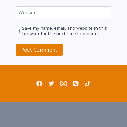
Website
Save my name, email, and website in this
browser for the next time I comment.