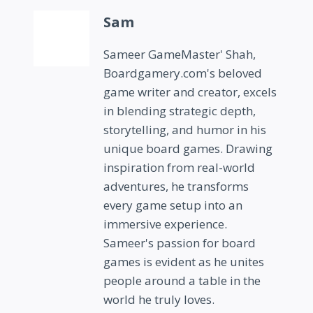
Sam
Sameer GameMaster' Shah,
Boardgamery.com's beloved
game writer and creator, excels
in blending strategic depth,
storytelling, and humor in his
unique board games. Drawing
inspiration from real-world
adventures, he transforms
every game setup into an
immersive experience.
Sameer's passion for board
games is evident as he unites
people around a table in the
world he truly loves.