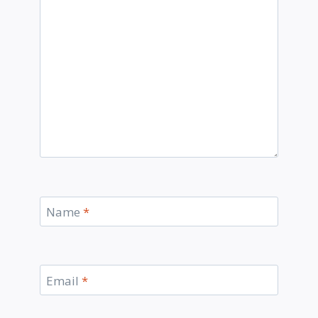
Name
*
Email
*