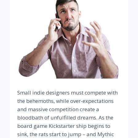
Small indie designers must compete with
the behemoths, while over-expectations
and massive competition create a
bloodbath of unfulfilled dreams. As the
board game Kickstarter ship begins to
sink, the rats start to jump – and Mythic