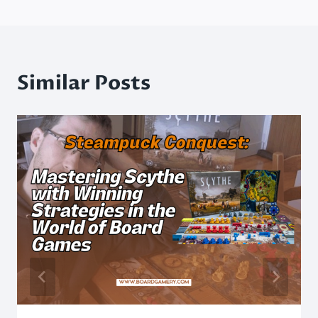
Similar Posts