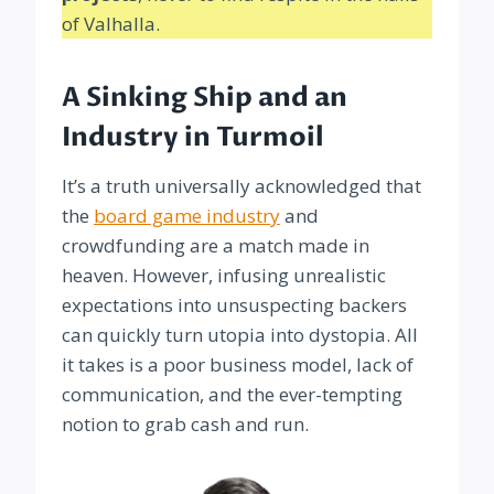
of Valhalla.
A Sinking Ship and an
Industry in Turmoil
It’s a truth universally acknowledged that
the
board game industry
and
crowdfunding are a match made in
heaven. However, infusing unrealistic
expectations into unsuspecting backers
can quickly turn utopia into dystopia. All
it takes is a poor business model, lack of
communication, and the ever-tempting
notion to grab cash and run.