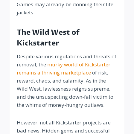
Games may already be donning their life
jackets.
The Wild West of
Kickstarter
Despite various regulations and threats of
removal, the
murky world of Kickstarter
remains a thriving marketplace
of risk,
reward, chaos, and calamity. As in the
Wild West, lawlessness reigns supreme,
and the unsuspecting down-fall victim to
the whims of money-hungry outlaws.
However, not all Kickstarter projects are
bad news. Hidden gems and successful