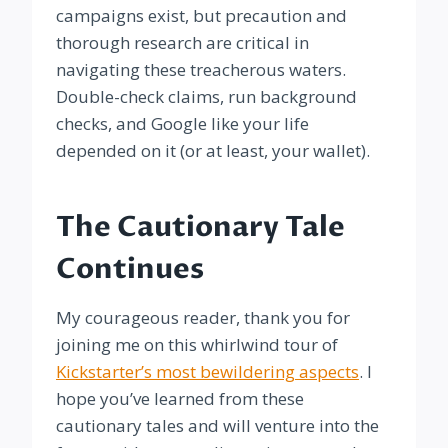
campaigns exist, but precaution and
thorough research are critical in
navigating these treacherous waters.
Double-check claims, run background
checks, and Google like your life
depended on it (or at least, your wallet).
The Cautionary Tale
Continues
My courageous reader, thank you for
joining me on this whirlwind tour of
Kickstarter’s most bewildering aspects
. I
hope you’ve learned from these
cautionary tales and will venture into the