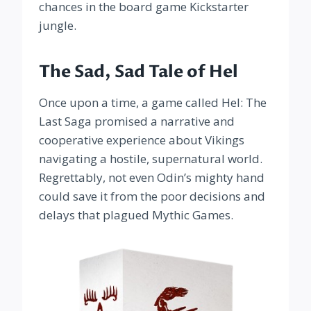
chances in the board game Kickstarter
jungle.
The Sad, Sad Tale of Hel
Once upon a time, a game called Hel: The
Last Saga promised a narrative and
cooperative experience about Vikings
navigating a hostile, supernatural world.
Regrettably, not even Odin’s mighty hand
could save it from the poor decisions and
delays that plagued Mythic Games.