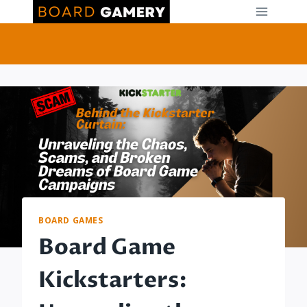
Skip
to
content
BOARD GAMES
Board Game
Kickstarters: