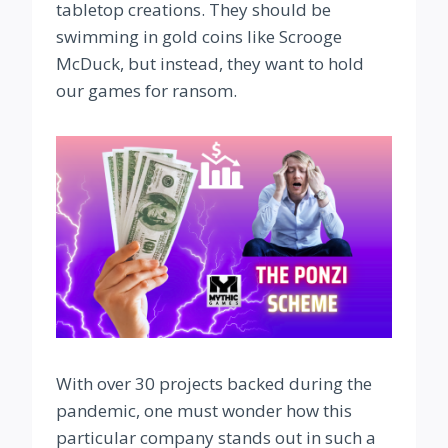
tabletop creations. They should be
swimming in gold coins like Scrooge
McDuck, but instead, they want to hold
our games for ransom.
With over 30 projects backed during the
pandemic, one must wonder how this
particular company stands out in such a