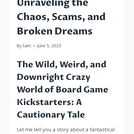
Unraveling the
Chaos, Scams, and
Broken Dreams
By
Sam
June 5, 2023
The Wild, Weird, and
Downright Crazy
World of Board Game
Kickstarters: A
Cautionary Tale
Let me tell you a story about a fantastical