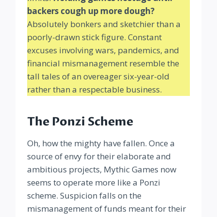
backers cough up more dough?
Absolutely bonkers and sketchier than a
poorly-drawn stick figure. Constant
excuses involving wars, pandemics, and
financial mismanagement resemble the
tall tales of an overeager six-year-old
rather than a respectable business.
The Ponzi Scheme
Oh, how the mighty have fallen. Once a
source of envy for their elaborate and
ambitious projects, Mythic Games now
seems to operate more like a Ponzi
scheme. Suspicion falls on the
mismanagement of funds meant for their