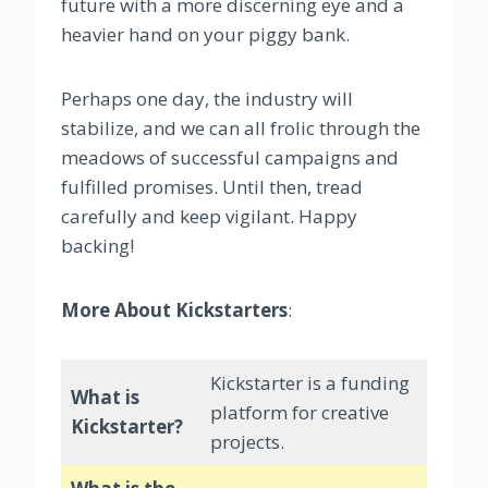
future with a more discerning eye and a
heavier hand on your piggy bank.
Perhaps one day, the industry will
stabilize, and we can all frolic through the
meadows of successful campaigns and
fulfilled promises. Until then, tread
carefully and keep vigilant. Happy
backing!
More About Kickstarters
:
Kickstarter is a funding
What is
platform for creative
Kickstarter?
projects.