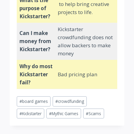
What is the
to help bring creative
purpose of
projects to life.
Kickstarter?
Kickstarter
Can I make
crowdfunding does not
money from
allow backers to make
Kickstarter?
money
Why do most
Kickstarter
Bad pricing plan
fail?
Post
#
board games
#
crowdfunding
Tags:
#
Kickstarter
#
Mythic Games
#
Scams