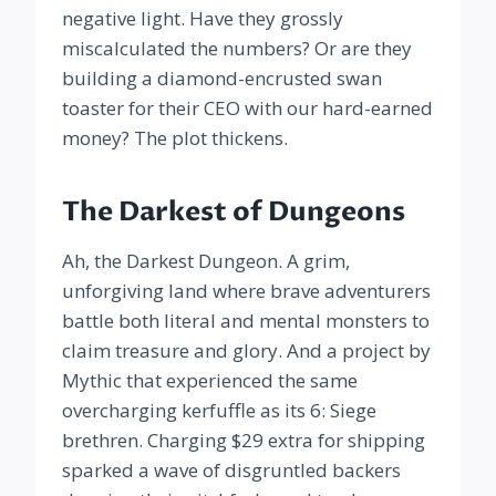
negative light. Have they grossly
miscalculated the numbers? Or are they
building a diamond-encrusted swan
toaster for their CEO with our hard-earned
money? The plot thickens.
The Darkest of Dungeons
Ah, the Darkest Dungeon. A grim,
unforgiving land where brave adventurers
battle both literal and mental monsters to
claim treasure and glory. And a project by
Mythic that experienced the same
overcharging kerfuffle as its 6: Siege
brethren. Charging $29 extra for shipping
sparked a wave of disgruntled backers