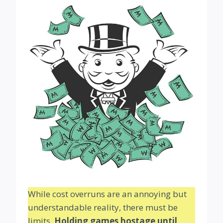
While cost overruns are an annoying but
understandable reality, there must be
limits.
Holding games hostage until