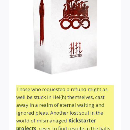
Those who requested a refund might as
well be stuck in Hel(h) themselves, cast
away in a realm of eternal waiting and
ignored pleas. Another lost soul in the
world of mismanaged
Kickstarter
projects
, never to find respite in the halls