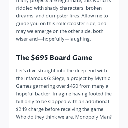
many projects are legitimate, this world is
riddled with shady characters, broken
dreams, and dumpster fires. Allow me to
guide you on this rollercoaster ride, and
may we emerge on the other side, both
wiser and—hopefully—laughing.
The $695 Board Game
Let’s dive straight into the deep end with
the infamous 6: Siege, a project by Mythic
Games garnering over $450 from many a
hopeful backer. Imagine having footed the
bill only to be slapped with an additional
$249 charge before receiving the game.
Who do they think we are, Monopoly Man?