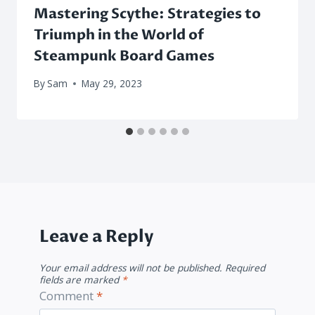
Mastering Scythe: Strategies to
Triumph in the World of
Steampunk Board Games
By
Sam
May 29, 2023
Leave a Reply
Your email address will not be published.
Required
fields are marked
*
Comment
*