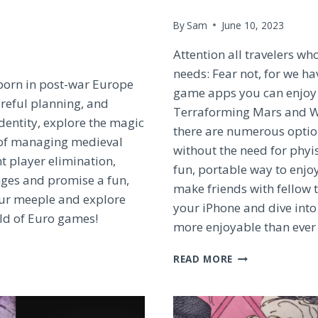
By
Sam
June 10, 2023
Attention all travelers w
needs: Fear not, for we ha
 born in post-war Europe
game apps you can enjoy 
areful planning, and
Terraforming Mars and Wi
identity, explore the magic
there are numerous option
 of managing medieval
without the need for phyi
t player elimination,
fun, portable way to enjo
ges and promise a fun,
make friends with fellow 
our meeple and explore
your iPhone and dive into
rld of Euro games!
more enjoyable than ever
TOP
READ MORE
BOARD
GAME
APPS
FOR