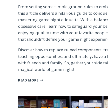
From setting some simple ground rules to emb
this article delivers a hilarious guide to conqu
mastering game night etiquette. With a balan
obsessive care, learn how to safeguard your b
enjoying quality time with your favorite peopl
that shouldn’t define your game night experien
Discover how to replace ruined components, t
teaching opportunities, and ultimately, have a 
with friends and family. So, gather your side ta
magical world of game night!
MASTERING
READ MORE
GAME
NIGHT
ETIQUETTE:
TIPS
FOR