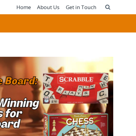
Home
About Us
Get in Touch