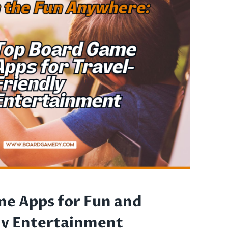
e Apps for Fun and
ly Entertainment