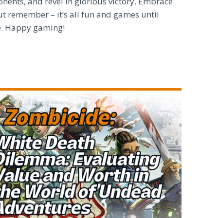
nents, and revel in glorious victory. Embrace
t remember – it’s all fun and games until
ne. Happy gaming!