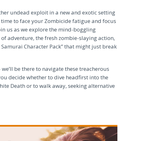
ther undead exploit in a new and exotic setting
it time to face your Zombicide fatigue and focus
Join us as we explore the mind-boggling
 of adventure, the fresh zombie-slaying action,
n Samurai Character Pack” that might just break
 we’ll be there to navigate these treacherous
ou decide whether to dive headfirst into the
ite Death or to walk away, seeking alternative