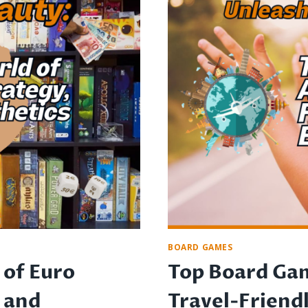
IS
IT
WORTH
THE
COST?
BOARD GAMES
 of Euro
Top Board Gam
 and
Travel-Friend