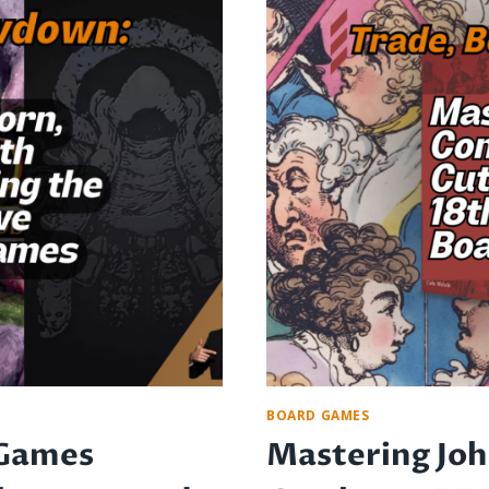
FUN
AND
TRAVEL-
FRIENDLY
ENTERTAINMEN
BOARD GAMES
 Games
Mastering Jo