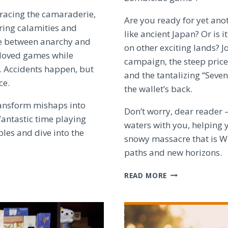
racing the camaraderie,
Are you ready for yet ano
ering calamities and
like ancient Japan? Or is 
ce between anarchy and
on other exciting lands? 
eloved games while
campaign, the steep price
e. Accidents happen, but
and the tantalizing “Seve
ce.
the wallet’s back.
ransform mishaps into
Don’t worry, dear reader –
fantastic time playing
waters with you, helping y
bles and dive into the
snowy massacre that is Wh
paths and new horizons.
THE
READ MORE
ZOMBICIDE:
WHITE
DEATH
DILEMMA
–