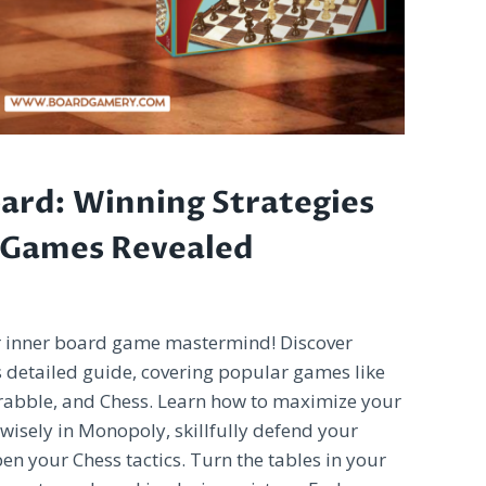
ard: Winning Strategies
 Games Revealed
r inner board game mastermind! Discover
is detailed guide, covering popular games like
crabble, and Chess. Learn how to maximize your
 wisely in Monopoly, skillfully defend your
en your Chess tactics. Turn the tables in your