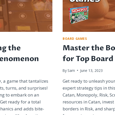
BOARD GAMES
ng the
Master the Bo
henomenon
for Top Board
By
Sam
June 13, 2023
y, a game that tantalizes
Get ready to unleash you
ts, turns, and surprises!
expert strategy tips in th
king to embark on an
Catan, Monopoly, Risk, S
et ready for a total
resources in Catan, invest
hanics and adds bite-
borders in Risk, and sharp