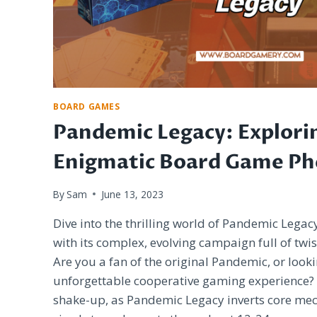
BOARD GAMES
Pandemic Legacy: Explori
Enigmatic Board Game P
By
Sam
June 13, 2023
Dive into the thrilling world of Pandemic Legac
with its complex, evolving campaign full of twis
Are you a fan of the original Pandemic, or loo
unforgettable cooperative gaming experience? G
shake-up, as Pandemic Legacy inverts core mec