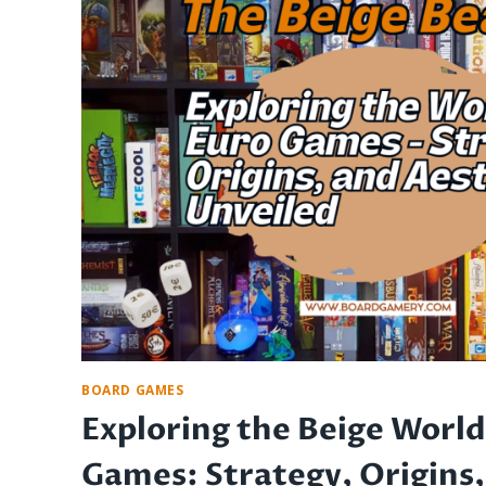
AVOIDING
DISASTER
AND
PRESERVING
FUN
BOARD GAMES
Exploring the Beige World
Games: Strategy, Origins,