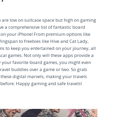
ho are low on suitcase space but high on gaming
ve a comprehensive list of fantastic board
on your iPhone! From premium options like
ngspan to freebies like Hive and Cat Lady,
s to keep you entertained on your journey, all
scal games. Not only will these apps provide a
y your favorite board games, you might even
travel buddies over a game or two. So grab
 these digital marvels, making your travels
 before. Happy gaming and safe travels!