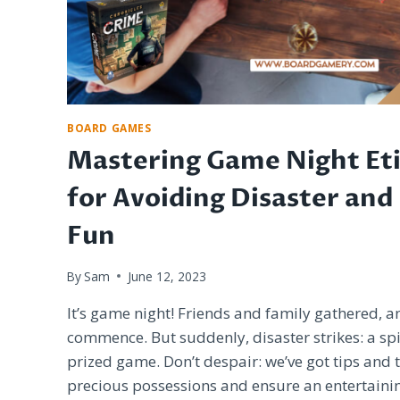
BOARD GAMES
Mastering Game Night Eti
for Avoiding Disaster and
Fun
By
Sam
June 12, 2023
It’s game night! Friends and family gathered, 
commence. But suddenly, disaster strikes: a spi
prized game. Don’t despair: we’ve got tips and t
precious possessions and ensure an entertaini