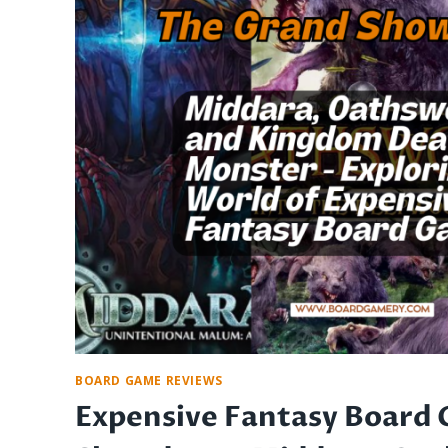
EURO
GAMES:
STRATEGY,
ORIGINS,
AND
AESTHETICS
BOARD GAME REVIEWS
Expensive Fantasy Board