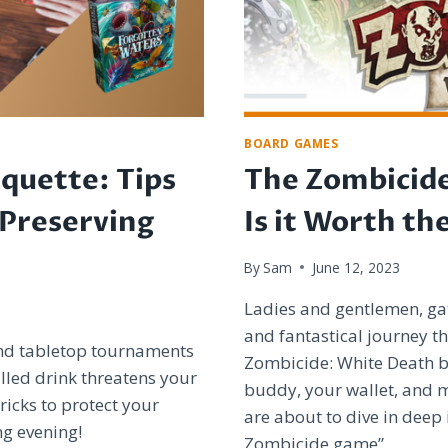
BOARD GAMES
quette: Tips
The Zombicid
 Preserving
Is it Worth th
By
Sam
June 12, 2023
Ladies and gentlemen, ga
and fantastical journey th
and tabletop tournaments
Zombicide: White Death 
lled drink threatens your
buddy, your wallet, and 
ricks to protect your
are about to dive in deep 
ng evening!
Zombicide game”.