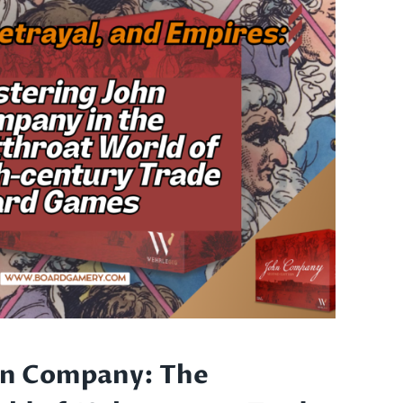
T
hn Company: The