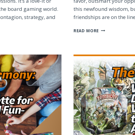
ons. It’s a love-it or
favor, outsmart your oppo
n the board gaming world.
this newfound wisdom, bu
contagion, strategy, and
friendships are on the li
MASTER
READ MORE
THE
BOARD:
WINNING
STRATEGIES
FOR
TOP
BOARD
GAMES
REVEALED