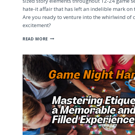
sized story elements throughout 12-24 game sessi
hate-it affair that has left an indelible mark o
Are you ready to venture into the whirlwind of 
excitement?
PANDEMIC
READ MORE
LEGACY:
EXPLORING
THE
ENIGMATIC
BOARD
GAME
PHENOMENON