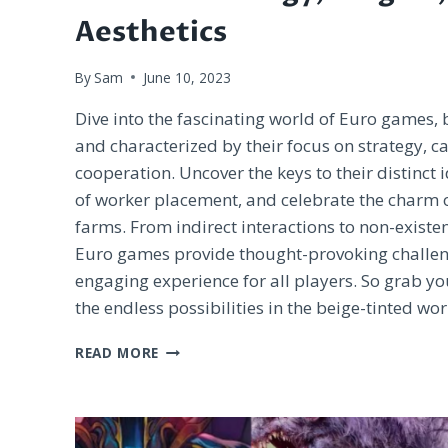
Aesthetics
By
Sam
June 10, 2023
Dive into the fascinating world of Euro games,
and characterized by their focus on strategy, c
cooperation. Uncover the keys to their distinct 
of worker placement, and celebrate the charm
farms. From indirect interactions to non-existen
Euro games provide thought-provoking challen
engaging experience for all players. So grab y
the endless possibilities in the beige-tinted wo
EXPLORING
READ MORE
THE
BEIGE
WORLD
OF