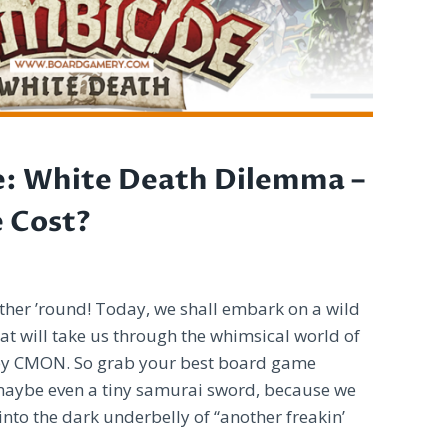
e: White Death Dilemma –
e Cost?
ther ’round! Today, we shall embark on a wild
at will take us through the whimsical world of
by CMON. So grab your best board game
maybe even a tiny samurai sword, because we
into the dark underbelly of “another freakin’