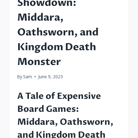
Showdown:
Middara,
Oathsworn, and
Kingdom Death
Monster
By
Sam
June 9, 2023
A Tale of Expensive
Board Games:
Middara, Oathsworn,
and Kingdom Death