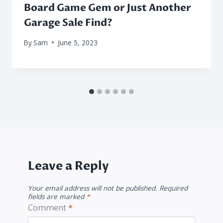
Board Game Gem or Just Another
Garage Sale Find?
By
Sam
June 5, 2023
Leave a Reply
Your email address will not be published.
Required
fields are marked
*
Comment
*