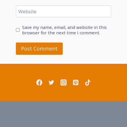
Website
Save my name, email, and website in this
browser for the next time I comment.