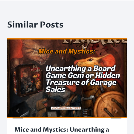
Similar Posts
Mice and Mystics: Unearthing a