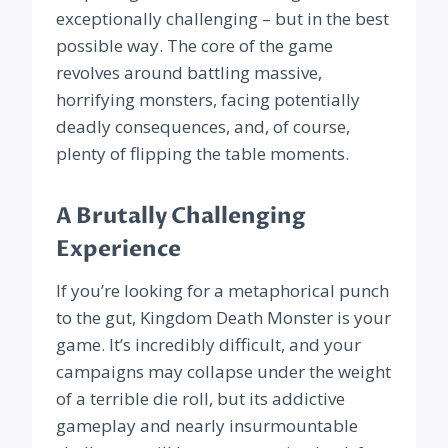
exceptionally challenging – but in the best
possible way. The core of the game
revolves around battling massive,
horrifying monsters, facing potentially
deadly consequences, and, of course,
plenty of flipping the table moments.
A Brutally Challenging
Experience
If you’re looking for a metaphorical punch
to the gut, Kingdom Death Monster is your
game. It’s incredibly difficult, and your
campaigns may collapse under the weight
of a terrible die roll, but its addictive
gameplay and nearly insurmountable