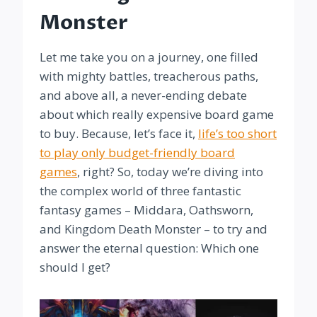
Monster
Let me take you on a journey, one filled
with mighty battles, treacherous paths,
and above all, a never-ending debate
about which really expensive board game
to buy. Because, let’s face it,
life’s too short
to play only budget-friendly board
games
, right? So, today we’re diving into
the complex world of three fantastic
fantasy games – Middara, Oathsworn,
and Kingdom Death Monster – to try and
answer the eternal question: Which one
should I get?