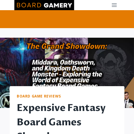
Skip
to
content
BOARD GAME REVIEWS
Expensive Fantasy
Board Games