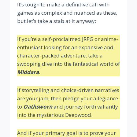
It’s tough to make a definitive call with
games as complex and nuanced as these,
but let’s take a stab at it anyway:
If you’re a self-proclaimed JRPG or anime-
enthusiast looking for an expansive and
character-packed adventure, take a
swooping dive into the fantastical world of
Middara
.
If storytelling and choice-driven narratives
are your jam, then pledge your allegiance
to
Oathsworn
and journey forth valiantly
into the mysterious Deepwood.
And if your primary goal is to prove your