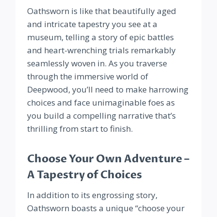
Oathsworn is like that beautifully aged
and intricate tapestry you see at a
museum, telling a story of epic battles
and heart-wrenching trials remarkably
seamlessly woven in. As you traverse
through the immersive world of
Deepwood, you’ll need to make harrowing
choices and face unimaginable foes as
you build a compelling narrative that’s
thrilling from start to finish.
Choose Your Own Adventure –
A Tapestry of Choices
In addition to its engrossing story,
Oathsworn boasts a unique “choose your