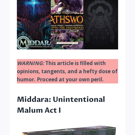
WARNING:
This article is filled with
opinions, tangents, and a hefty dose of
humor. Proceed at your own peril.
Middara: Unintentional
Malum Act I