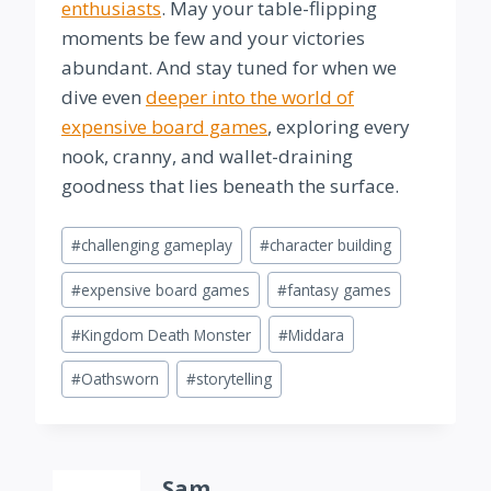
enthusiasts
. May your table-flipping
moments be few and your victories
abundant. And stay tuned for when we
dive even
deeper into the world of
expensive board games
, exploring every
nook, cranny, and wallet-draining
goodness that lies beneath the surface.
Post
#
challenging gameplay
#
character building
Tags:
#
expensive board games
#
fantasy games
#
Kingdom Death Monster
#
Middara
#
Oathsworn
#
storytelling
Sam