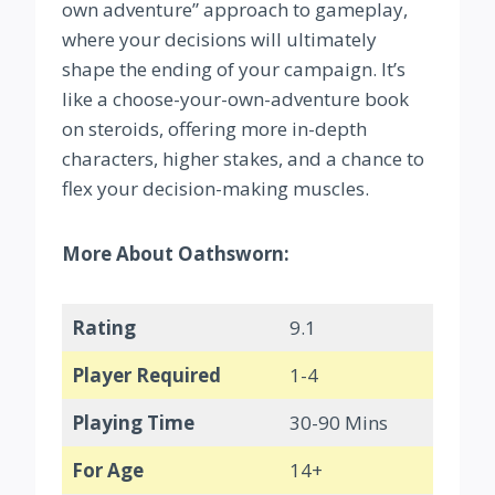
own adventure” approach to gameplay,
where your decisions will ultimately
shape the ending of your campaign. It’s
like a choose-your-own-adventure book
on steroids, offering more in-depth
characters, higher stakes, and a chance to
flex your decision-making muscles.
More About Oathsworn:
Rating
9.1
Player Required
1-4
Playing Time
30-90 Mins
For Age
14+