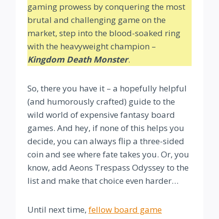
gaming prowess by conquering the most
brutal and challenging game on the
market, step into the blood-soaked ring
with the heavyweight champion –
Kingdom Death Monster
.
So, there you have it – a hopefully helpful
(and humorously crafted) guide to the
wild world of expensive fantasy board
games. And hey, if none of this helps you
decide, you can always flip a three-sided
coin and see where fate takes you. Or, you
know, add Aeons Trespass Odyssey to the
list and make that choice even harder…
Until next time,
fellow board game