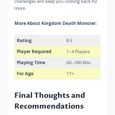
challenges will keep you coming back for
more.
More About Kingdom Death Monster:
Rating
8.5
Player Required
1–4 Players
Playing Time
60–180 Min
For Age
17+
Final Thoughts and
Recommendations