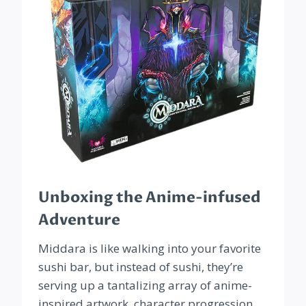
Unboxing the Anime-infused
Adventure
Middara is like walking into your favorite
sushi bar, but instead of sushi, they’re
serving up a tantalizing array of anime-
inspired artwork, character progression,