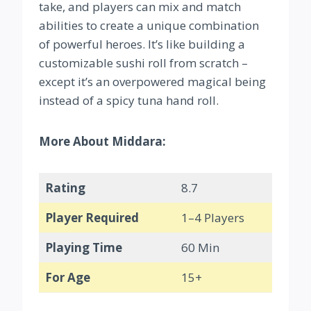
take, and players can mix and match
abilities to create a unique combination
of powerful heroes. It’s like building a
customizable sushi roll from scratch –
except it’s an overpowered magical being
instead of a spicy tuna hand roll.
More About Middara:
Rating
8.7
Player Required
1–4 Players
Playing Time
60 Min
For Age
15+