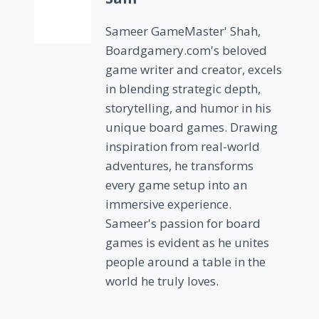
Sameer GameMaster' Shah,
Boardgamery.com's beloved
game writer and creator, excels
in blending strategic depth,
storytelling, and humor in his
unique board games. Drawing
inspiration from real-world
adventures, he transforms
every game setup into an
immersive experience.
Sameer's passion for board
games is evident as he unites
people around a table in the
world he truly loves.