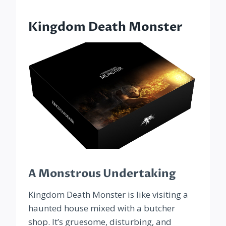
Kingdom Death Monster
A Monstrous Undertaking
Kingdom Death Monster is like visiting a
haunted house mixed with a butcher
shop. It’s gruesome, disturbing, and