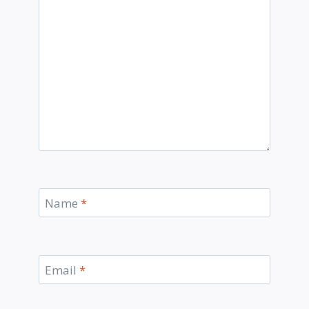
Name
*
Email
*