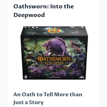
Oathsworn: Into the
Deepwood
An Oath to Tell More than
Just a Story