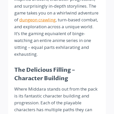
and surprisingly in-depth storylines. The
game takes you on a whirlwind adventure
of
dungeon crawling
, turn-based combat,
and exploration across a unique world.
It’s the gaming equivalent of binge-
watching an entire anime series in one
sitting – equal parts exhilarating and
exhausting.
The Delicious Filling –
Character Building
Where Middara stands out from the pack
is its fantastic character building and
progression. Each of the playable
characters has multiple paths they can