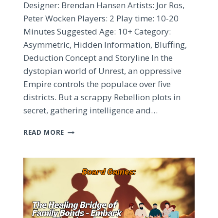
Designer: Brendan Hansen Artists: Jor Ros,
Peter Wocken Players: 2 Play time: 10-20
Minutes Suggested Age: 10+ Category:
Asymmetric, Hidden Information, Bluffing,
Deduction Concept and Storyline In the
dystopian world of Unrest, an oppressive
Empire controls the populace over five
districts. But a scrappy Rebellion plots in
secret, gathering intelligence and…
UNREST
READ MORE
BOARD
GAME
REVIEW
–
ASYMMETRIC
HIDDEN
ROLES
AND