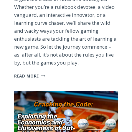
Whether you’re a rulebook devotee, a video
vanguard, an interactive innovator, or a
learning curve chaser, we’ll share the wild
and wacky ways your fellow gaming
enthusiasts are tackling the art of learning a
new game. So let the journey commence –
as, after all, it’s not about the rules you live
by, but the games you play.
MASTERING
READ MORE
THE
BOARD
GAME
LEARNING
CURVE:
STRATEGIES
FOR
SUCCESS