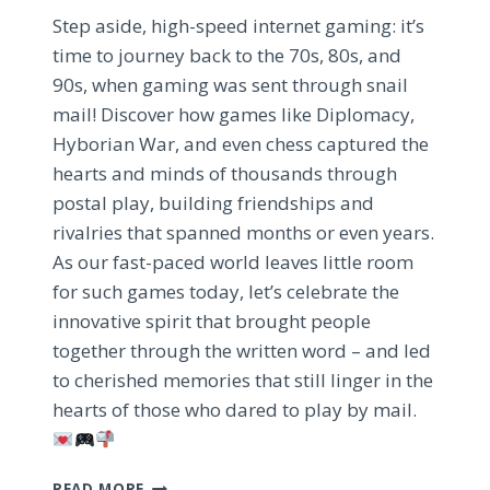
Step aside, high-speed internet gaming: it’s
time to journey back to the 70s, 80s, and
90s, when gaming was sent through snail
mail! Discover how games like Diplomacy,
Hyborian War, and even chess captured the
hearts and minds of thousands through
postal play, building friendships and
rivalries that spanned months or even years.
As our fast-paced world leaves little room
for such games today, let’s celebrate the
innovative spirit that brought people
together through the written word – and led
to cherished memories that still linger in the
hearts of those who dared to play by mail.
REDISCOVERING
READ MORE