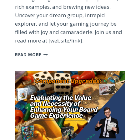
rich examples, and brewing new ideas.
Uncover your dream group, intrepid
explorer, and let your gaming journey be
filled with joy and camaraderie. Join us and
read more at [website/link].
QUEST
READ MORE
FOR
THE
PERFECT
BOARD
GAME
GROUP:
TIPS
&
TRICKS
TO
FIND
YOUR
TABLETOP