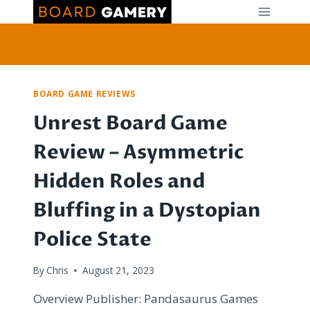
Skip
to
content
BOARD GAME REVIEWS
Unrest Board Game
Review – Asymmetric
Hidden Roles and
Bluffing in a Dystopian
Police State
By
Chris
August 21, 2023
Overview Publisher: Pandasaurus Games