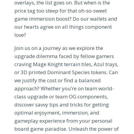
overlays, the list goes on. But when is the
price tag too steep for that oh-so-sweet
game immersion boost? Do our wallets and
our hearts agree on all things component
love?
Join us on a journey as we explore the
upgrade dilemma faced by fellow gamers
craving Mage Knight terrain tiles, Azul trays,
or 3D printed Dominant Species tokens. Can
we justify the cost or find a balanced
approach? Whether you’re on team world-
class upgrade or team OG components,
discover savvy tips and tricks for getting
optimal enjoyment, immersion, and
gameplay experience from your personal
board game paradise. Unleash the power of