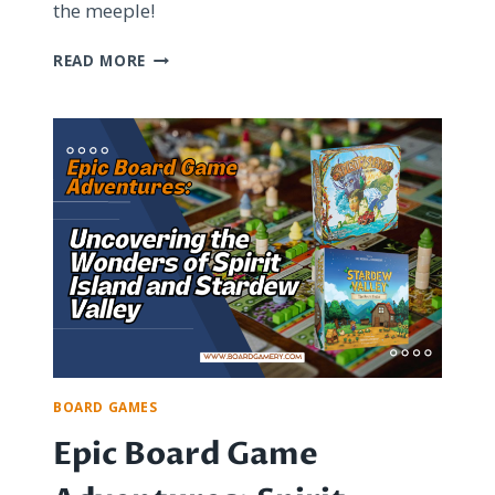
the meeple!
UPGRADING
READ MORE
YOUR
BOARD
GAME
COMPONENTS:
WORTH
THE
PRICE
OR
UNNECESSARY
EXPENSE?
BOARD GAMES
Epic Board Game