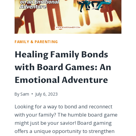
BLUFFING
IN
A
DYSTOPIAN
POLICE
STATE
FAMILY & PARENTING
Healing Family Bonds
with Board Games: An
Emotional Adventure
By
Sam
July 6, 2023
Looking for a way to bond and reconnect
with your family? The humble board game
might just be your savior! Board gaming
offers a unique opportunity to strengthen