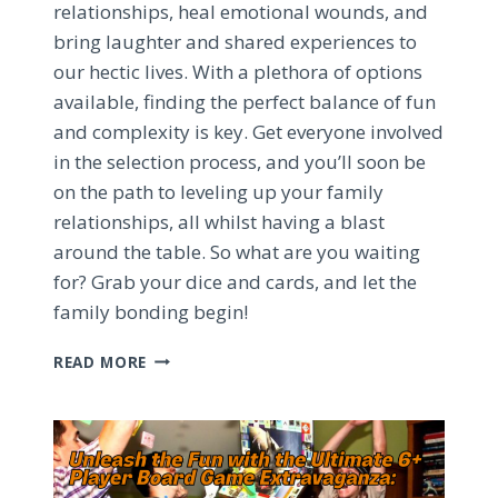
relationships, heal emotional wounds, and
bring laughter and shared experiences to
our hectic lives. With a plethora of options
available, finding the perfect balance of fun
and complexity is key. Get everyone involved
in the selection process, and you’ll soon be
on the path to leveling up your family
relationships, all whilst having a blast
around the table. So what are you waiting
for? Grab your dice and cards, and let the
family bonding begin!
HEALING
READ MORE
FAMILY
BONDS
WITH
BOARD
GAMES:
AN