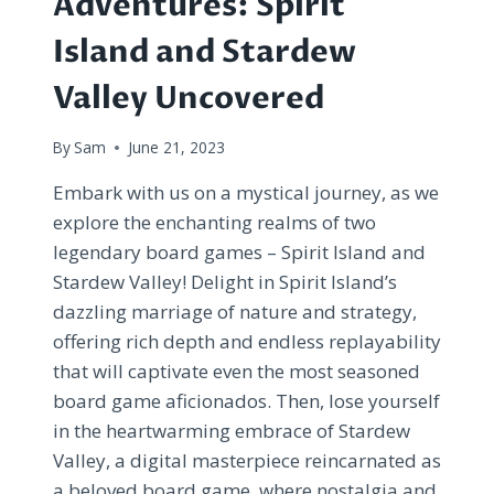
Adventures: Spirit
Island and Stardew
Valley Uncovered
By
Sam
June 21, 2023
Embark with us on a mystical journey, as we
explore the enchanting realms of two
legendary board games – Spirit Island and
Stardew Valley! Delight in Spirit Island’s
dazzling marriage of nature and strategy,
offering rich depth and endless replayability
that will captivate even the most seasoned
board game aficionados. Then, lose yourself
in the heartwarming embrace of Stardew
Valley, a digital masterpiece reincarnated as
a beloved board game, where nostalgia and