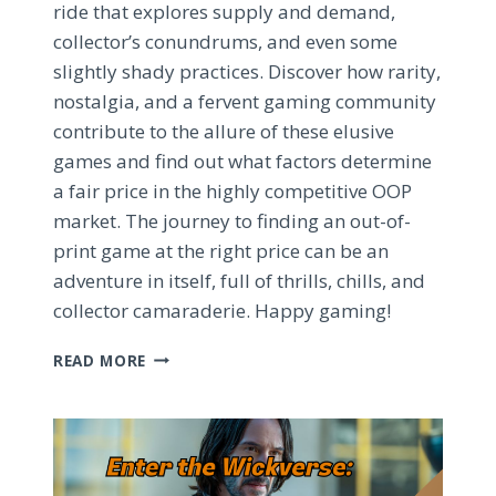
ride that explores supply and demand,
collector’s conundrums, and even some
slightly shady practices. Discover how rarity,
nostalgia, and a fervent gaming community
contribute to the allure of these elusive
games and find out what factors determine
a fair price in the highly competitive OOP
market. The journey to finding an out-of-
print game at the right price can be an
adventure in itself, full of thrills, chills, and
collector camaraderie. Happy gaming!
CRACKING
READ MORE
THE
CODE:
ECONOMICS
AND
ELUSIVENESS
OF