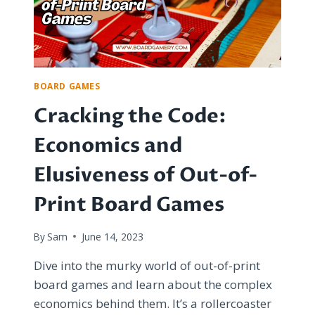
BOARD GAMES
Cracking the Code:
Economics and
Elusiveness of Out-of-
Print Board Games
By
Sam
June 14, 2023
Dive into the murky world of out-of-print
board games and learn about the complex
economics behind them. It’s a rollercoaster