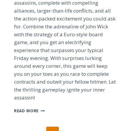
assassins, complete with compelling
alliances, larger-than-life conflicts, and all
the action-packed excitement you could ask
for. Combine the adrenaline of John Wick
with the strategy of a Euro-style board
game, and you get an electrifying
experience that surpasses your typical
Friday evening. With surprises lurking
around every corner, this game will keep
you on your toes as you race to complete
contracts and outwit your fellow hitmen. Let
the thrilling gameplay ignite your inner
assassin!
UNLEASHING
READ MORE
THE
JOHN
WICK