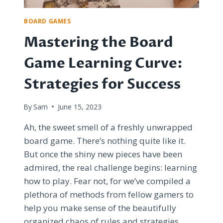
BOARD GAMES
Mastering the Board
Game Learning Curve:
Strategies for Success
By
Sam
June 15, 2023
Ah, the sweet smell of a freshly unwrapped
board game. There’s nothing quite like it.
But once the shiny new pieces have been
admired, the real challenge begins: learning
how to play. Fear not, for we’ve compiled a
plethora of methods from fellow gamers to
help you make sense of the beautifully
organized chaos of rules and strategies.