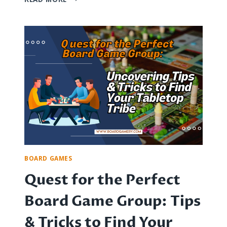
POSTAL
BOARD
GAMES:
A
JOURNEY
THROUGH
PBM
HISTORY
BOARD GAMES
Quest for the Perfect
Board Game Group: Tips
& Tricks to Find Your