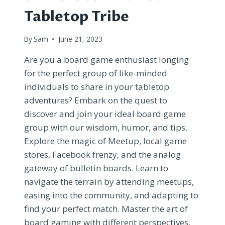
Tabletop Tribe
By
Sam
June 21, 2023
Are you a board game enthusiast longing
for the perfect group of like-minded
individuals to share in your tabletop
adventures? Embark on the quest to
discover and join your ideal board game
group with our wisdom, humor, and tips.
Explore the magic of Meetup, local game
stores, Facebook frenzy, and the analog
gateway of bulletin boards. Learn to
navigate the terrain by attending meetups,
easing into the community, and adapting to
find your perfect match. Master the art of
board gaming with different perspectives,