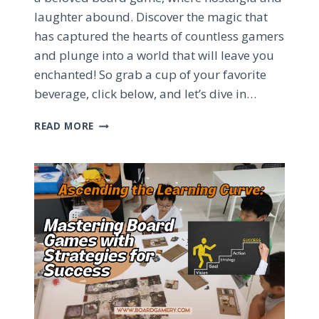
laughter abound. Discover the magic that
has captured the hearts of countless gamers
and plunge into a world that will leave you
enchanted! So grab a cup of your favorite
beverage, click below, and let’s dive in…
EPIC
READ MORE
BOARD
GAME
ADVENTURES:
SPIRIT
ISLAND
AND
STARDEW
VALLEY
UNCOVERED