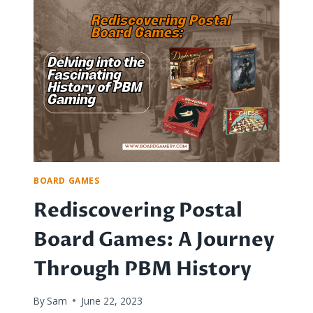
BOARD
GAME
EXTRAVAGANZA:
FUN
FOR
ALL
AGES
AND
LEVELS
BOARD GAMES
Rediscovering Postal
Board Games: A Journey
Through PBM History
By
Sam
June 22, 2023