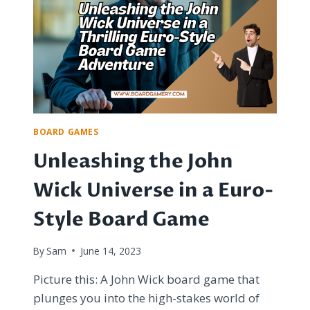
OUT-
OF-
PRINT
BOARD
GAMES
BOARD GAMES
Unleashing the John
Wick Universe in a Euro-
Style Board Game
By
Sam
June 14, 2023
Picture this: A John Wick board game that
plunges you into the high-stakes world of