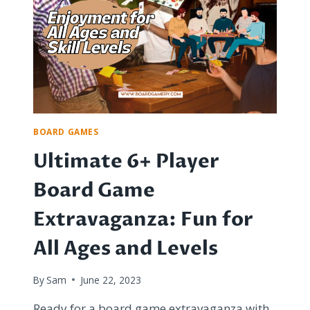
EMOTIONAL
ADVENTURE
BOARD GAMES
Ultimate 6+ Player
Board Game
Extravaganza: Fun for
All Ages and Levels
By
Sam
June 22, 2023
Ready for a board game extravaganza with