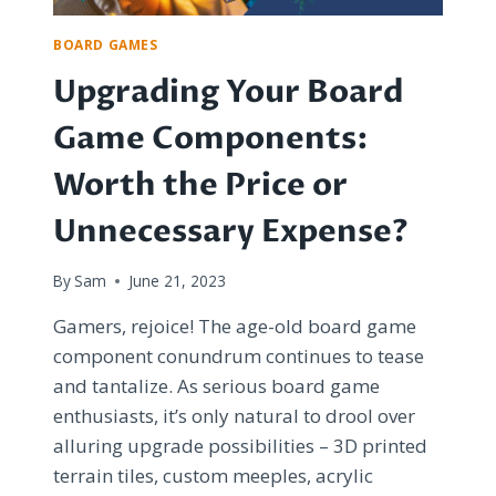
TRIBE
BOARD GAMES
Upgrading Your Board
Game Components:
Worth the Price or
Unnecessary Expense?
By
Sam
June 21, 2023
Gamers, rejoice! The age-old board game
component conundrum continues to tease
and tantalize. As serious board game
enthusiasts, it’s only natural to drool over
alluring upgrade possibilities – 3D printed
terrain tiles, custom meeples, acrylic