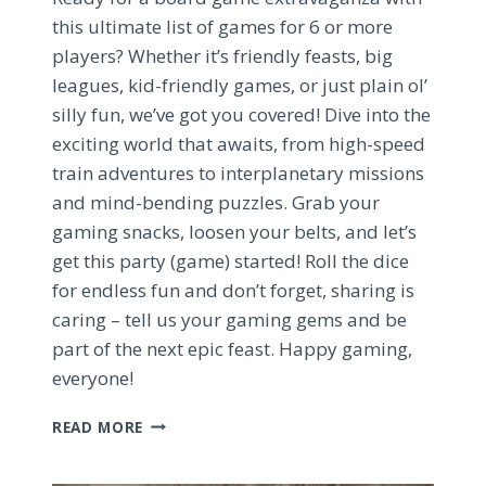
this ultimate list of games for 6 or more
players? Whether it’s friendly feasts, big
leagues, kid-friendly games, or just plain ol’
silly fun, we’ve got you covered! Dive into the
exciting world that awaits, from high-speed
train adventures to interplanetary missions
and mind-bending puzzles. Grab your
gaming snacks, loosen your belts, and let’s
get this party (game) started! Roll the dice
for endless fun and don’t forget, sharing is
caring – tell us your gaming gems and be
part of the next epic feast. Happy gaming,
everyone!
ULTIMATE
READ MORE
6+
PLAYER