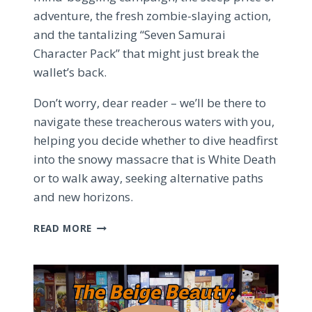
adventure, the fresh zombie-slaying action,
and the tantalizing “Seven Samurai
Character Pack” that might just break the
wallet’s back.
Don’t worry, dear reader – we’ll be there to
navigate these treacherous waters with you,
helping you decide whether to dive headfirst
into the snowy massacre that is White Death
or to walk away, seeking alternative paths
and new horizons.
THE
READ MORE
ZOMBICIDE:
WHITE
DEATH
DILEMMA
–