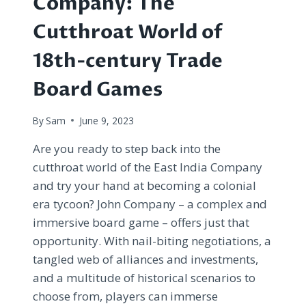
Company: The
Cutthroat World of
18th-century Trade
Board Games
By
Sam
June 9, 2023
Are you ready to step back into the
cutthroat world of the East India Company
and try your hand at becoming a colonial
era tycoon? John Company – a complex and
immersive board game – offers just that
opportunity. With nail-biting negotiations, a
tangled web of alliances and investments,
and a multitude of historical scenarios to
choose from, players can immerse