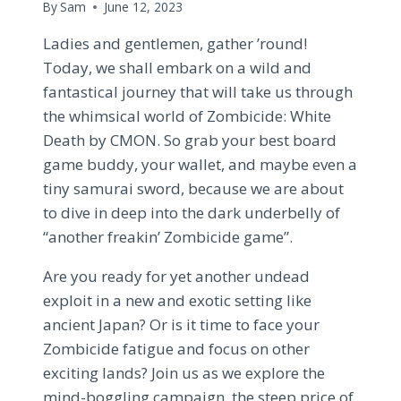
By
Sam
June 12, 2023
Ladies and gentlemen, gather ’round!
Today, we shall embark on a wild and
fantastical journey that will take us through
the whimsical world of Zombicide: White
Death by CMON. So grab your best board
game buddy, your wallet, and maybe even a
tiny samurai sword, because we are about
to dive in deep into the dark underbelly of
“another freakin’ Zombicide game”.
Are you ready for yet another undead
exploit in a new and exotic setting like
ancient Japan? Or is it time to face your
Zombicide fatigue and focus on other
exciting lands? Join us as we explore the
mind-boggling campaign, the steep price of