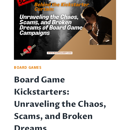
GAMES
FOR
NEWBIES
AND
ENTHUSIASTS
BOARD GAMES
Board Game
Kickstarters:
Unraveling the Chaos,
Scams, and Broken
Dreams