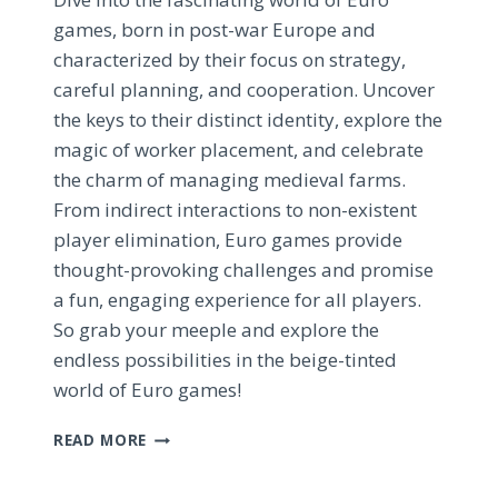
games, born in post-war Europe and
characterized by their focus on strategy,
careful planning, and cooperation. Uncover
the keys to their distinct identity, explore the
magic of worker placement, and celebrate
the charm of managing medieval farms.
From indirect interactions to non-existent
player elimination, Euro games provide
thought-provoking challenges and promise
a fun, engaging experience for all players.
So grab your meeple and explore the
endless possibilities in the beige-tinted
world of Euro games!
EXPLORING
READ MORE
THE
BEIGE