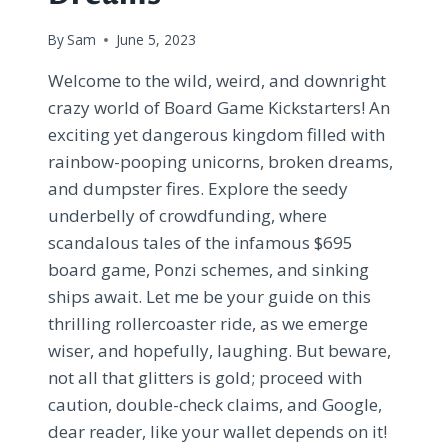
By
Sam
June 5, 2023
Welcome to the wild, weird, and downright
crazy world of Board Game Kickstarters! An
exciting yet dangerous kingdom filled with
rainbow-pooping unicorns, broken dreams,
and dumpster fires. Explore the seedy
underbelly of crowdfunding, where
scandalous tales of the infamous $695
board game, Ponzi schemes, and sinking
ships await. Let me be your guide on this
thrilling rollercoaster ride, as we emerge
wiser, and hopefully, laughing. But beware,
not all that glitters is gold; proceed with
caution, double-check claims, and Google,
dear reader, like your wallet depends on it!