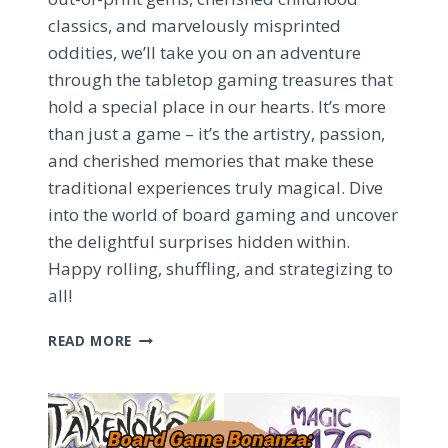
classics, and marvelously misprinted
oddities, we’ll take you on an adventure
through the tabletop gaming treasures that
hold a special place in our hearts. It’s more
than just a game – it’s the artistry, passion,
and cherished memories that make these
traditional experiences truly magical. Dive
into the world of board gaming and uncover
the delightful surprises hidden within.
Happy rolling, shuffling, and strategizing to
all!
TREASURED
READ MORE
BOARD
GAME
COLLECTIONS:
DISCOVERING
HIDDEN