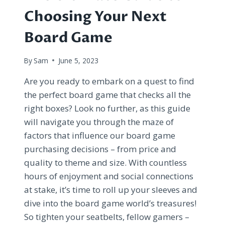
Choosing Your Next
Board Game
By
Sam
June 5, 2023
Are you ready to embark on a quest to find
the perfect board game that checks all the
right boxes? Look no further, as this guide
will navigate you through the maze of
factors that influence our board game
purchasing decisions – from price and
quality to theme and size. With countless
hours of enjoyment and social connections
at stake, it’s time to roll up your sleeves and
dive into the board game world’s treasures!
So tighten your seatbelts, fellow gamers –