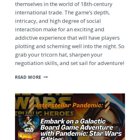
themselves in the world of 18th-century
international trade. The game’s depth,
intricacy, and high degree of social
interaction make for an exciting and
addictive experience that will have players
plotting and scheming well into the night. So
grab your tricorn hat, sharpen your
negotiation skills, and set sail for adventure!
MASTERING
READ MORE
JOHN
COMPANY:
THE
CUTTHROAT
WORLD
OF
18TH-
CENTURY
TRADE