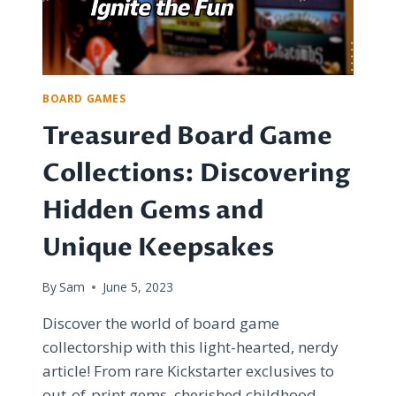
BOARD GAMES
Treasured Board Game
Collections: Discovering
Hidden Gems and
Unique Keepsakes
By
Sam
June 5, 2023
Discover the world of board game
collectorship with this light-hearted, nerdy
article! From rare Kickstarter exclusives to
out-of-print gems, cherished childhood