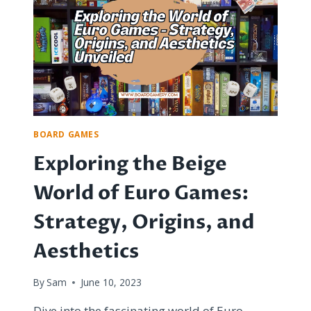
IS
IT
WORTH
THE
COST?
BOARD GAMES
Exploring the Beige
World of Euro Games:
Strategy, Origins, and
Aesthetics
By
Sam
June 10, 2023
Dive into the fascinating world of Euro