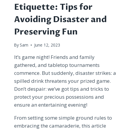
Etiquette: Tips for
Avoiding Disaster and
Preserving Fun
By
Sam
June 12, 2023
It’s game night! Friends and family
gathered, and tabletop tournaments
commence. But suddenly, disaster strikes: a
spilled drink threatens your prized game.
Don’t despair: we’ve got tips and tricks to
protect your precious possessions and
ensure an entertaining evening!
From setting some simple ground rules to
embracing the camaraderie, this article