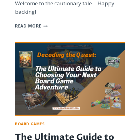
Welcome to the cautionary tale… Happy
backing!
BOARD
READ MORE
GAME
KICKSTARTERS:
UNRAVELING
THE
CHAOS,
SCAMS,
AND
BROKEN
DREAMS
BOARD GAMES
The Ultimate Guide to