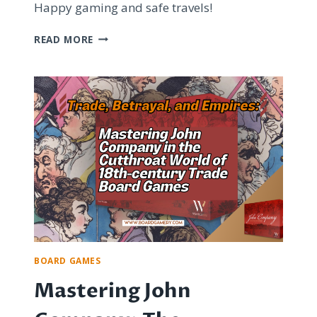
Happy gaming and safe travels!
TOP
READ MORE
BOARD
GAME
APPS
FOR
FUN
AND
TRAVEL-
FRIENDLY
ENTERTAINMENT
BOARD GAMES
Mastering John