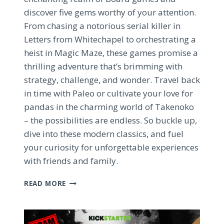
discover five gems worthy of your attention.
From chasing a notorious serial killer in
Letters from Whitechapel to orchestrating a
heist in Magic Maze, these games promise a
thrilling adventure that’s brimming with
strategy, challenge, and wonder. Travel back
in time with Paleo or cultivate your love for
pandas in the charming world of Takenoko
– the possibilities are endless. So buckle up,
dive into these modern classics, and fuel
your curiosity for unforgettable experiences
with friends and family.
TOP
READ MORE
5
MUST-
PLAY
BOARD