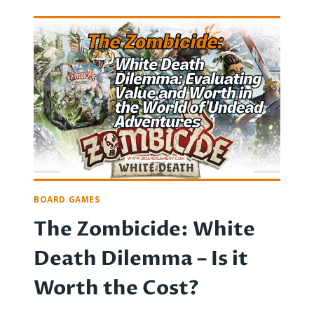
NIGHT
ETIQUETTE:
TIPS
FOR
AVOIDING
DISASTER
AND
PRESERVING
FUN
BOARD GAMES
The Zombicide: White
Death Dilemma – Is it
Worth the Cost?