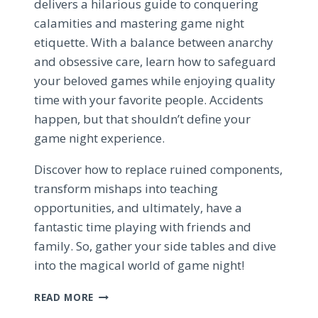
delivers a hilarious guide to conquering
calamities and mastering game night
etiquette. With a balance between anarchy
and obsessive care, learn how to safeguard
your beloved games while enjoying quality
time with your favorite people. Accidents
happen, but that shouldn’t define your
game night experience.
Discover how to replace ruined components,
transform mishaps into teaching
opportunities, and ultimately, have a
fantastic time playing with friends and
family. So, gather your side tables and dive
into the magical world of game night!
MASTERING
READ MORE
GAME