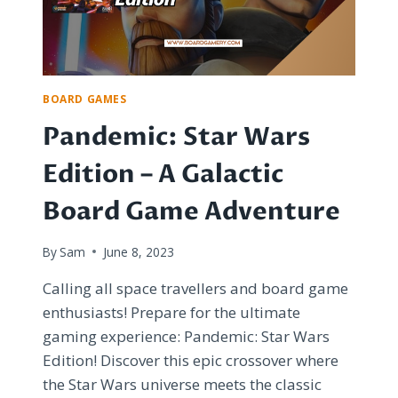
BOARD
GAMES
BOARD GAMES
Pandemic: Star Wars
Edition – A Galactic
Board Game Adventure
By
Sam
June 8, 2023
Calling all space travellers and board game
enthusiasts! Prepare for the ultimate
gaming experience: Pandemic: Star Wars
Edition! Discover this epic crossover where
the Star Wars universe meets the classic