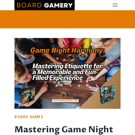
Skip
to
content
BOARD GAMES
Mastering Game Night