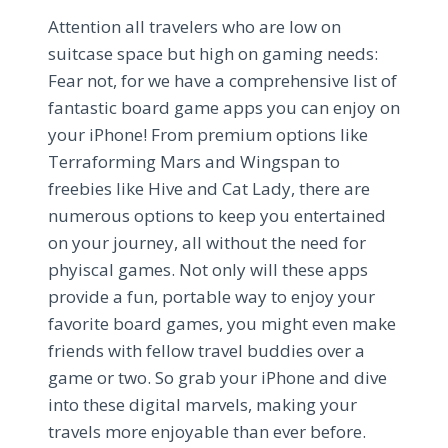
Attention all travelers who are low on
suitcase space but high on gaming needs:
Fear not, for we have a comprehensive list of
fantastic board game apps you can enjoy on
your iPhone! From premium options like
Terraforming Mars and Wingspan to
freebies like Hive and Cat Lady, there are
numerous options to keep you entertained
on your journey, all without the need for
phyiscal games. Not only will these apps
provide a fun, portable way to enjoy your
favorite board games, you might even make
friends with fellow travel buddies over a
game or two. So grab your iPhone and dive
into these digital marvels, making your
travels more enjoyable than ever before.