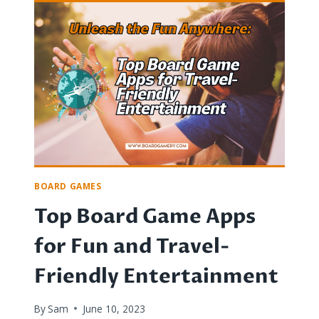
WORLD
OF
EURO
GAMES:
STRATEGY,
ORIGINS,
AND
AESTHETICS
BOARD GAMES
Top Board Game Apps
for Fun and Travel-
Friendly Entertainment
By
Sam
June 10, 2023