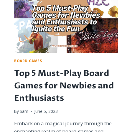
GEMS
AND
UNIQUE
KEEPSAKES
BOARD GAMES
Top 5 Must-Play Board
Games for Newbies and
Enthusiasts
By
Sam
June 5, 2023
Embark on a magical journey through the
enchanting realm of board games and