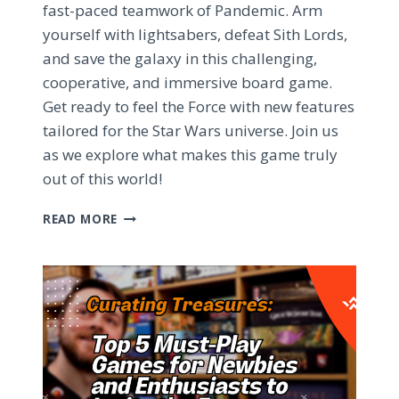
fast-paced teamwork of Pandemic. Arm
yourself with lightsabers, defeat Sith Lords,
and save the galaxy in this challenging,
cooperative, and immersive board game.
Get ready to feel the Force with new features
tailored for the Star Wars universe. Join us
as we explore what makes this game truly
out of this world!
PANDEMIC:
READ MORE
STAR
WARS
EDITION
–
A
GALACTIC
BOARD
GAME
ADVENTURE