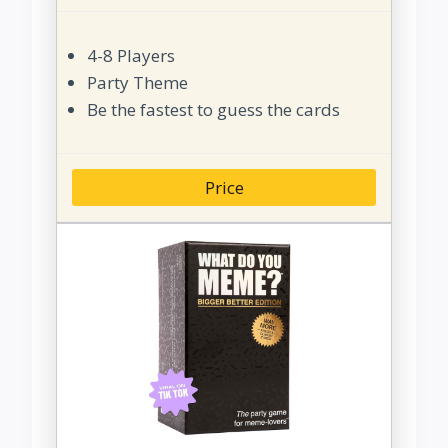
4-8 Players
Party Theme
Be the fastest to guess the cards
Price