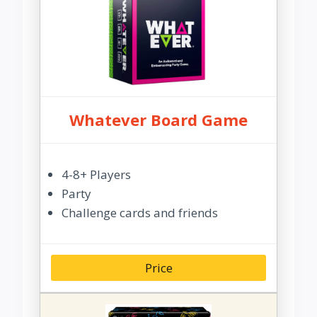
Whatever Board Game
4-8+ Players
Party
Challenge cards and friends
Price