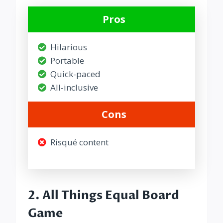
Pros
Hilarious
Portable
Quick-paced
All-inclusive
Cons
Risqué content
2.
All Things Equal Board
Game