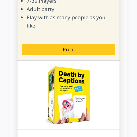
7-35 Players
Adult party
Play with as many people as you
like
Price