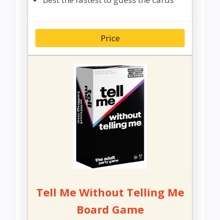
Price
Tell Me Without Telling Me
Board Game