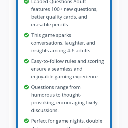
Loaded Questions Adult
features 100+ new questions,
better quality cards, and
erasable pencils.
This game sparks
conversations, laughter, and
insights among 4-6 adults.
Easy-to-follow rules and scoring
ensure a seamless and
enjoyable gaming experience.
Questions range from
humorous to thought-
provoking, encouraging lively
discussions.
Perfect for game nights, double