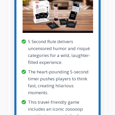
5 Second Rule delivers
uncensored humor and risqué
categories for a wild, laughter-
filled experience.
The heart-pounding 5-second
timer pushes players to think
fast, creating hilarious
moments.
This travel-friendly game
includes an iconic zooooop