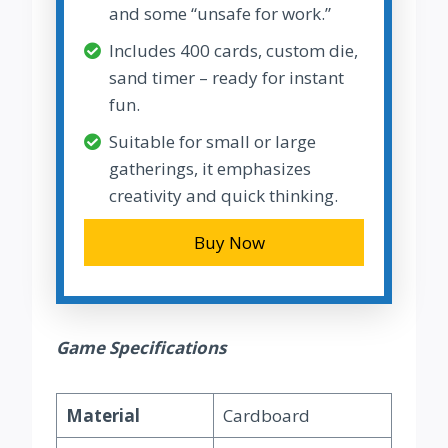
and some “unsafe for work.”
Includes 400 cards, custom die,
sand timer – ready for instant
fun.
Suitable for small or large
gatherings, it emphasizes
creativity and quick thinking.
Buy Now
Game Specifications
Material
Cardboard