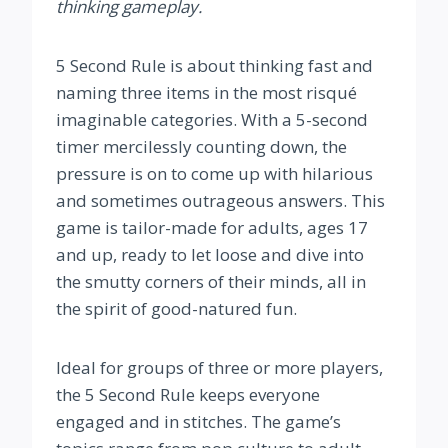
thinking gameplay.
5 Second Rule is about thinking fast and
naming three items in the most risqué
imaginable categories. With a 5-second
timer mercilessly counting down, the
pressure is on to come up with hilarious
and sometimes outrageous answers. This
game is tailor-made for adults, ages 17
and up, ready to let loose and dive into
the smutty corners of their minds, all in
the spirit of good-natured fun.
Ideal for groups of three or more players,
the 5 Second Rule keeps everyone
engaged and in stitches. The game’s