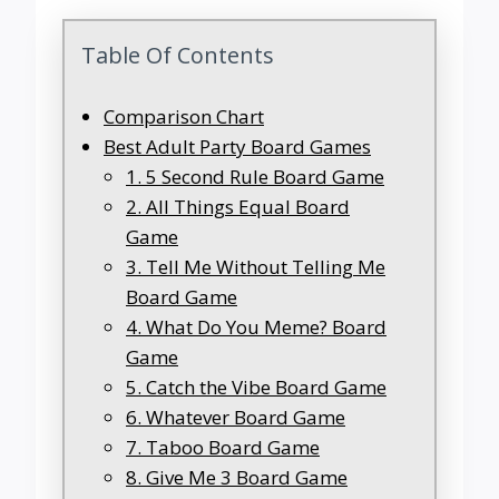
Table Of Contents
Comparison Chart
Best Adult Party Board Games
1. 5 Second Rule Board Game
2. All Things Equal Board
Game
3. Tell Me Without Telling Me
Board Game
4. What Do You Meme? Board
Game
5. Catch the Vibe Board Game
6. Whatever Board Game
7. Taboo Board Game
8. Give Me 3 Board Game