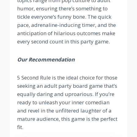
topics range from pop culture to adult
humor, ensuring there’s something to
tickle everyone’s funny bone. The quick
pace, adrenaline-inducing timer, and the
anticipation of hilarious outcomes make
every second count in this party game.
Our Recommendation
5 Second Rule is the ideal choice for those
seeking an adult party board game that’s
equally daring and uproarious. If you’re
ready to unleash your inner comedian
and revel in the unfiltered laughter of a
mature audience, this game is the perfect
fit.