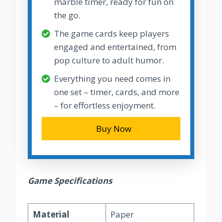
marble timer, ready for fun on
the go.
The game cards keep players
engaged and entertained, from
pop culture to adult humor.
Everything you need comes in
one set – timer, cards, and more
– for effortless enjoyment.
Buy Now
Game Specifications
Material
Paper