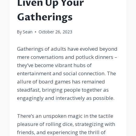
Liven Up Your
Gatherings
By
Sean
October 26, 2023
Gatherings of adults have evolved beyond
mere conversations and potluck dinners –
they’ve become vibrant hubs of
entertainment and social connection. The
allure of board games has remained
steadfast, bringing people together as
engagingly and interactively as possible.
There’s an unspoken magic in the tactile
pleasure of rolling dice, strategizing with
friends, and experiencing the thrill of