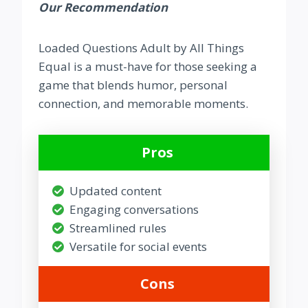
Our Recommendation
Loaded Questions Adult by All Things
Equal is a must-have for those seeking a
game that blends humor, personal
connection, and memorable moments.
Pros
Updated content
Engaging conversations
Streamlined rules
Versatile for social events
Cons