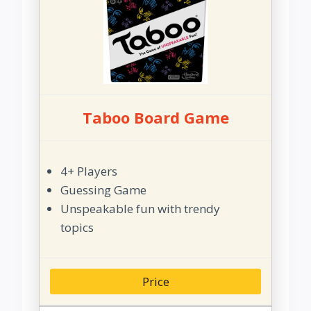
Taboo Board Game
4+ Players
Guessing Game
Unspeakable fun with trendy
topics
Price