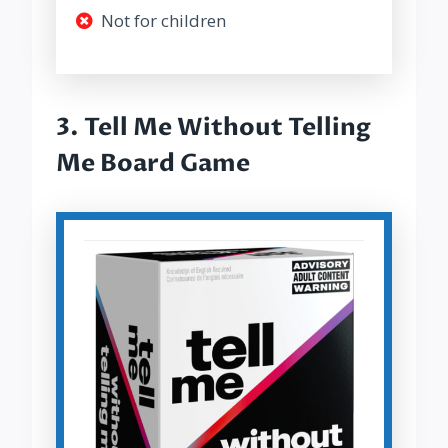
Not for children
3.
Tell Me Without Telling
Me Board Game