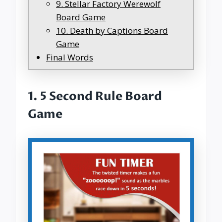
9. Stellar Factory Werewolf
Board Game
10. Death by Captions Board
Game
Final Words
1.
5 Second Rule Board
Game