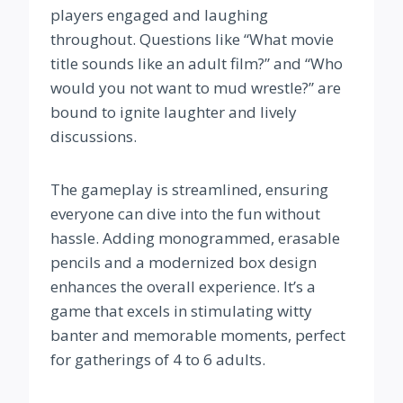
players engaged and laughing
throughout. Questions like “What movie
title sounds like an adult film?” and “Who
would you not want to mud wrestle?” are
bound to ignite laughter and lively
discussions.
The gameplay is streamlined, ensuring
everyone can dive into the fun without
hassle. Adding monogrammed, erasable
pencils and a modernized box design
enhances the overall experience. It’s a
game that excels in stimulating witty
banter and memorable moments, perfect
for gatherings of 4 to 6 adults.