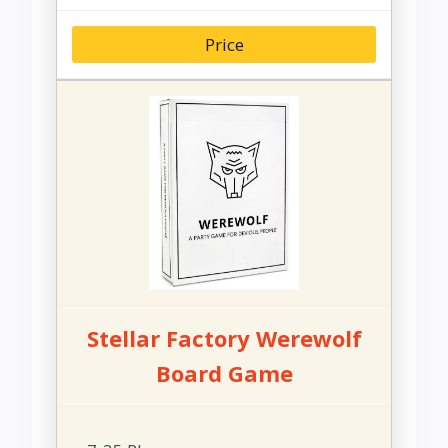
Price
Stellar Factory Werewolf
Board Game