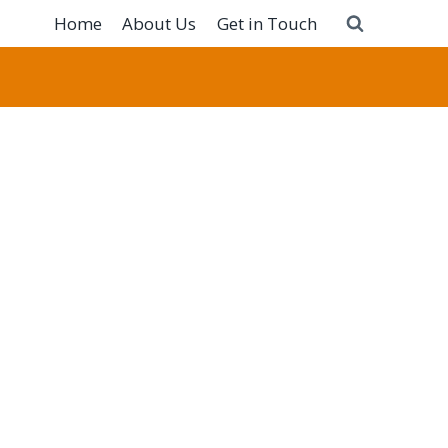
Home
About Us
Get in Touch