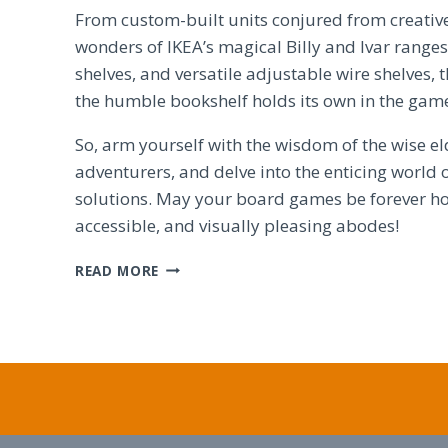
From custom-built units conjured from creativ
wonders of IKEA’s magical Billy and Ivar ranges,
shelves, and versatile adjustable wire shelves,
the humble bookshelf holds its own in the gam
So, arm yourself with the wisdom of the wise el
adventurers, and delve into the enticing world 
solutions. May your board games be forever ho
accessible, and visually pleasing abodes!
BEYOND
READ MORE
KALLAX:
CREATIVE
BOARD
GAME
STORAGE
SOLUTIONS
EXPLORED