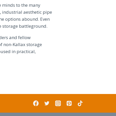
e minds to the many
 industrial aesthetic pipe
 the options abound. Even
e storage battleground.
ders and fellow
of non-Kallax storage
used in practical,