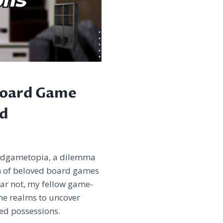
Board Game
ed
ardgametopia, a dilemma
on of beloved board games
ear not, my fellow game-
he realms to uncover
ed possessions.