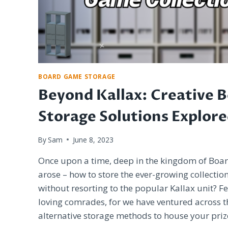
BOARD GAME STORAGE
Beyond Kallax: Creative 
Storage Solutions Explor
By
Sam
June 8, 2023
Once upon a time, deep in the kingdom of Bo
arose – how to store the ever-growing collecti
without resorting to the popular Kallax unit? F
loving comrades, for we have ventured across t
alternative storage methods to house your priz