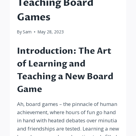
Teaching Board
Games
By
Sam
May 28, 2023
Introduction: The Art
of Learning and
Teaching a New Board
Game
Ah, board games – the pinnacle of human
achievement, where hours of fun go hand
in hand with heated debates over minutia
and friendships are tested. Learning a new