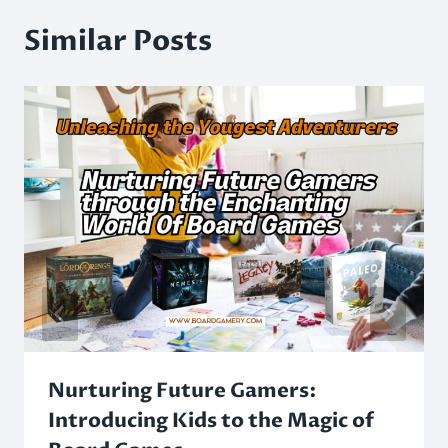
Similar Posts
Nurturing Future Gamers:
Introducing Kids to the Magic of