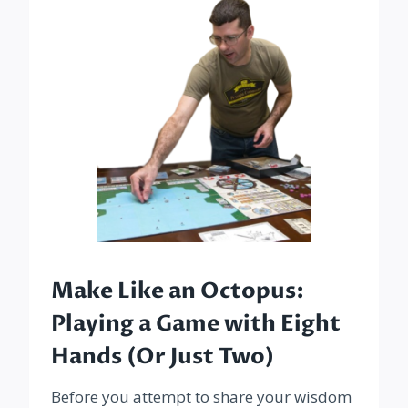
Make Like an Octopus:
Playing a Game with Eight
Hands (Or Just Two)
Before you attempt to share your wisdom