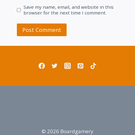
Save my name, email, and website in this
browser for the next time I comment.
© 2026 Boardgamery