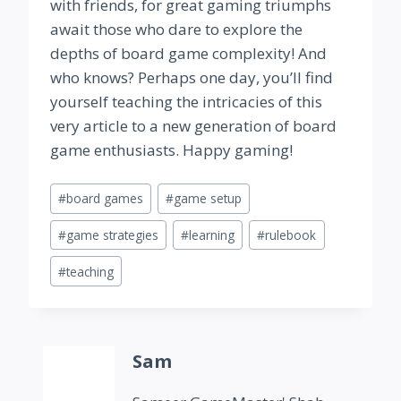
with friends, for great gaming triumphs
await those who dare to explore the
depths of board game complexity! And
who knows? Perhaps one day, you’ll find
yourself teaching the intricacies of this
very article to a new generation of board
game enthusiasts. Happy gaming!
Post
#
board games
#
game setup
Tags:
#
game strategies
#
learning
#
rulebook
#
teaching
Sam