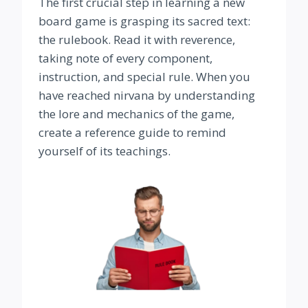
The first crucial step in learning a new
board game is grasping its sacred text:
the rulebook. Read it with reverence,
taking note of every component,
instruction, and special rule. When you
have reached nirvana by understanding
the lore and mechanics of the game,
create a reference guide to remind
yourself of its teachings.