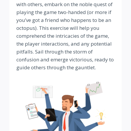
with others, embark on the noble quest of
playing the game two-handed (or more if
you’ve got a friend who happens to be an
octopus). This exercise will help you
comprehend the intricacies of the game,
the player interactions, and any potential
pitfalls. Sail through the storm of
confusion and emerge victorious, ready to
guide others through the gauntlet.