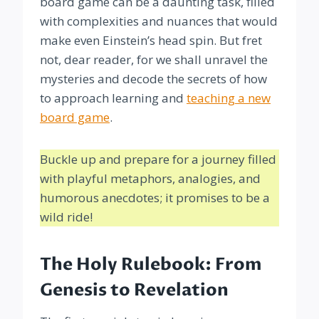
board game can be a daunting task, filled
with complexities and nuances that would
make even Einstein’s head spin. But fret
not, dear reader, for we shall unravel the
mysteries and decode the secrets of how
to approach learning and
teaching a new
board game
.
Buckle up and prepare for a journey filled
with playful metaphors, analogies, and
humorous anecdotes; it promises to be a
wild ride!
The Holy Rulebook: From
Genesis to Revelation