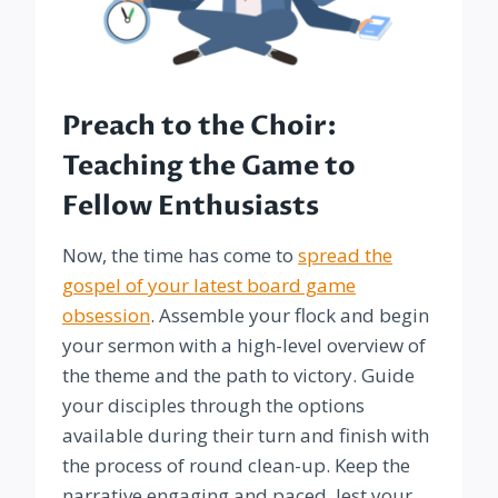
Preach to the Choir:
Teaching the Game to
Fellow Enthusiasts
Now, the time has come to
spread the
gospel of your latest board game
obsession
. Assemble your flock and begin
your sermon with a high-level overview of
the theme and the path to victory. Guide
your disciples through the options
available during their turn and finish with
the process of round clean-up. Keep the
narrative engaging and paced, lest your