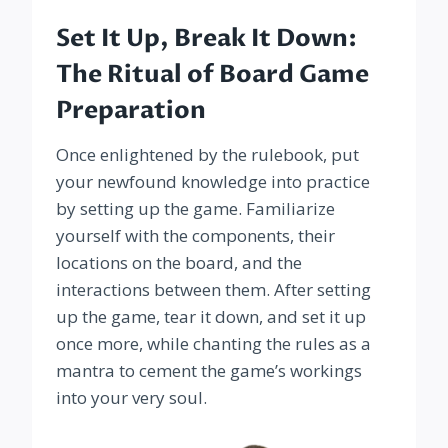
Set It Up, Break It Down:
The Ritual of Board Game
Preparation
Once enlightened by the rulebook, put
your newfound knowledge into practice
by setting up the game. Familiarize
yourself with the components, their
locations on the board, and the
interactions between them. After setting
up the game, tear it down, and set it up
once more, while chanting the rules as a
mantra to cement the game’s workings
into your very soul.