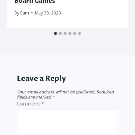
Board Games
By
Sam
May 30, 2023
Leave a Reply
Your email address will not be published.
Required
fields are marked
*
Comment
*