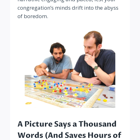
congregation’s minds drift into the abyss
of boredom.
A Picture Says a Thousand
Words (And Saves Hours of