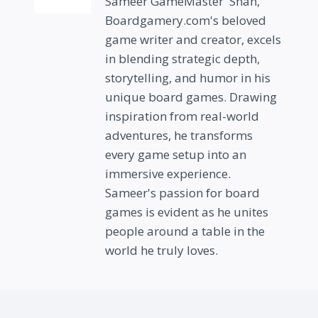
Sameer GameMaster' Shah,
Boardgamery.com's beloved
game writer and creator, excels
in blending strategic depth,
storytelling, and humor in his
unique board games. Drawing
inspiration from real-world
adventures, he transforms
every game setup into an
immersive experience.
Sameer's passion for board
games is evident as he unites
people around a table in the
world he truly loves.