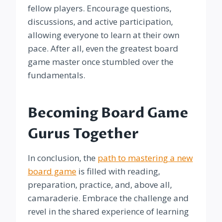
fellow players. Encourage questions,
discussions, and active participation,
allowing everyone to learn at their own
pace. After all, even the greatest board
game master once stumbled over the
fundamentals.
Becoming Board Game
Gurus Together
In conclusion, the
path to mastering a new
board game
is filled with reading,
preparation, practice, and, above all,
camaraderie. Embrace the challenge and
revel in the shared experience of learning