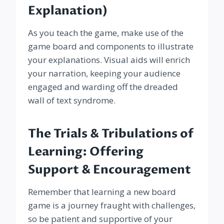
Explanation)
As you teach the game, make use of the
game board and components to illustrate
your explanations. Visual aids will enrich
your narration, keeping your audience
engaged and warding off the dreaded
wall of text syndrome.
The Trials & Tribulations of
Learning: Offering
Support & Encouragement
Remember that learning a new board
game is a journey fraught with challenges,
so be patient and supportive of your