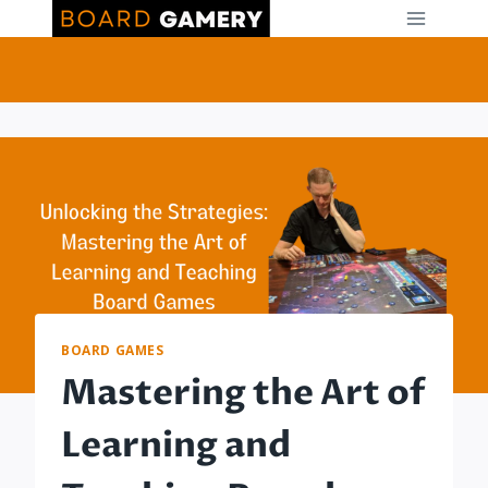
Skip
to
content
BOARD GAMES
Mastering the Art of
Learning and