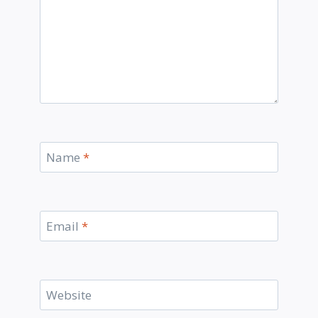
Name
*
Email
*
Website