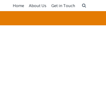
Home
About Us
Get in Touch