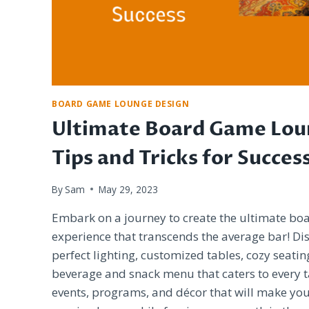
BOARD GAME LOUNGE DESIGN
Ultimate Board Game Lou
Tips and Tricks for Succes
By
Sam
May 29, 2023
Embark on a journey to create the ultimate b
experience that transcends the average bar! Di
perfect lighting, customized tables, cozy seatin
beverage and snack menu that caters to every ta
events, programs, and décor that will make you