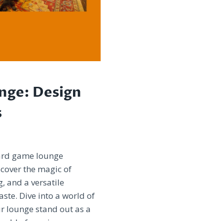
nge: Design
s
oard game lounge
scover the magic of
g, and a versatile
ste. Dive into a world of
r lounge stand out as a