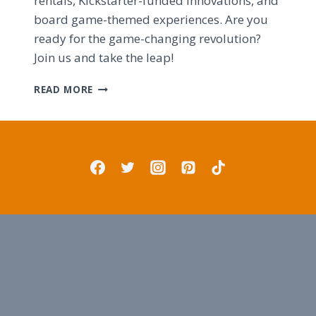
rentals, Kickstarter-funded innovations, and
board game-themed experiences. Are you
ready for the game-changing revolution?
Join us and take the leap!
ULTIMATE
READ MORE
BOARD
GAME
LOUNGE:
DESIGN
TIPS
AND
TRICKS
FOR
SUCCESS