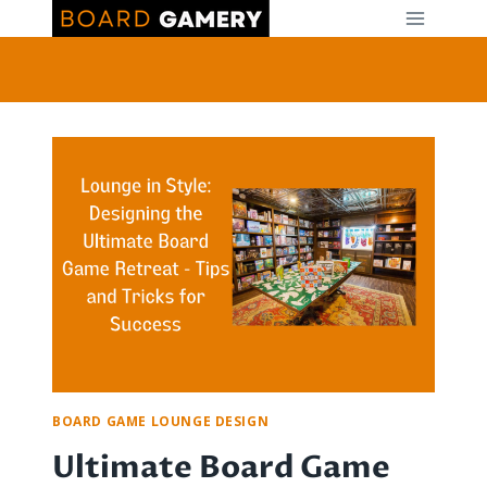
Skip
to
content
BOARD GAME LOUNGE DESIGN
Ultimate Board Game