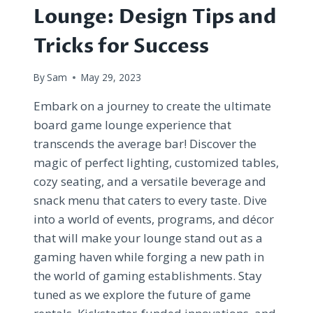
Lounge: Design Tips and
Tricks for Success
By
Sam
May 29, 2023
Embark on a journey to create the ultimate
board game lounge experience that
transcends the average bar! Discover the
magic of perfect lighting, customized tables,
cozy seating, and a versatile beverage and
snack menu that caters to every taste. Dive
into a world of events, programs, and décor
that will make your lounge stand out as a
gaming haven while forging a new path in
the world of gaming establishments. Stay
tuned as we explore the future of game